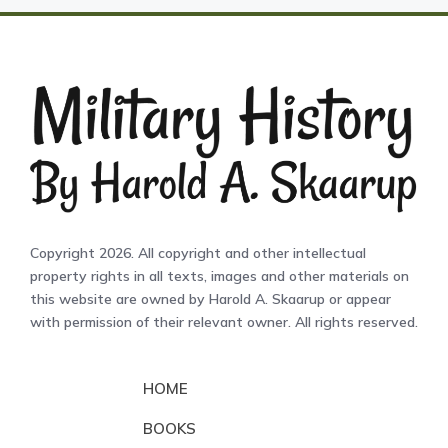
Copyright 2026. All copyright and other intellectual
property rights in all texts, images and other materials on
this website are owned by Harold A. Skaarup or appear
with permission of their relevant owner. All rights reserved.
HOME
BOOKS