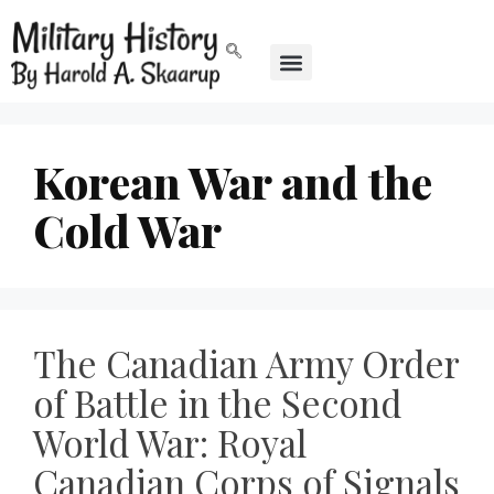
Korean War and the
Cold War
The Canadian Army Order
of Battle in the Second
World War: Royal
Canadian Corps of Signals