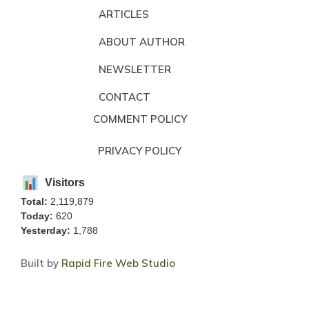
ARTICLES
ABOUT AUTHOR
NEWSLETTER
CONTACT
COMMENT POLICY
PRIVACY POLICY
Visitors
Total:
2,119,879
Today:
620
Yesterday:
1,788
Built by
Rapid Fire Web Studio