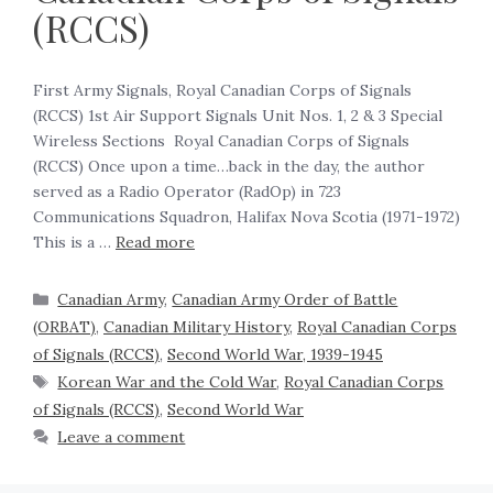
(RCCS)
First Army Signals, Royal Canadian Corps of Signals
(RCCS) 1st Air Support Signals Unit Nos. 1, 2 & 3 Special
Wireless Sections ‍ Royal Canadian Corps of Signals
(RCCS) Once upon a time…back in the day, the author
served as a Radio Operator (RadOp) in 723
Communications Squadron, Halifax Nova Scotia (1971-1972)
This is a …
Read more
Canadian Army
,
Canadian Army Order of Battle
(ORBAT)
,
Canadian Military History
,
Royal Canadian Corps
of Signals (RCCS)
,
Second World War, 1939-1945
Korean War and the Cold War
,
Royal Canadian Corps
of Signals (RCCS)
,
Second World War
Leave a comment