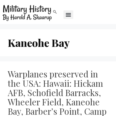
Kaneohe Bay
Warplanes preserved in
the USA: Hawaii: Hickam
AFB, Schofield Barracks,
Wheeler Field, Kaneohe
Bay, Barber’s Point, Camp