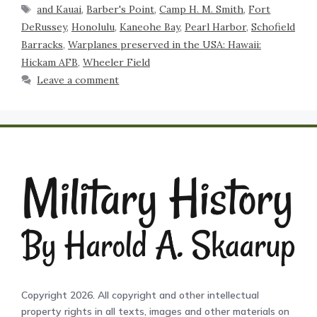
and Kauai
,
Barber's Point
,
Camp H. M. Smith
,
Fort
DeRussey
,
Honolulu
,
Kaneohe Bay
,
Pearl Harbor
,
Schofield
Barracks
,
Warplanes preserved in the USA: Hawaii:
Hickam AFB
,
Wheeler Field
Leave a comment
Copyright 2026. All copyright and other intellectual
property rights in all texts, images and other materials on