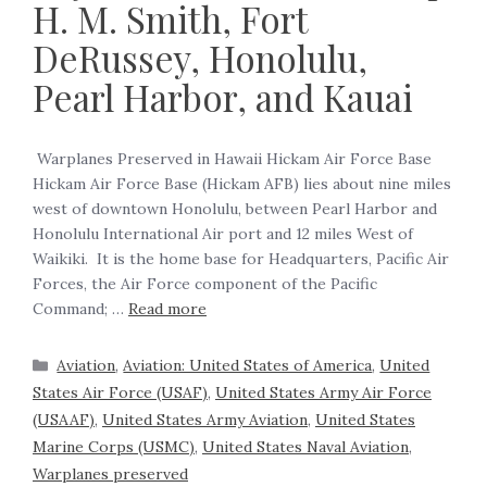
H. M. Smith, Fort
DeRussey, Honolulu,
Pearl Harbor, and Kauai
‍ Warplanes Preserved in Hawaii Hickam Air Force Base
Hickam Air Force Base (Hickam AFB) lies about nine miles
west of downtown Honolulu, between Pearl Harbor and
Honolulu International Air port and 12 miles West of
Waikiki. It is the home base for Headquarters, Pacific Air
Forces, the Air Force component of the Pacific
Command; …
Read more
Aviation
,
Aviation: United States of America
,
United
States Air Force (USAF)
,
United States Army Air Force
(USAAF)
,
United States Army Aviation
,
United States
Marine Corps (USMC)
,
United States Naval Aviation
,
Warplanes preserved