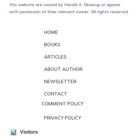
this website are owned by Harold A. Skaarup or appear
with permission of their relevant owner. All rights reserved.
HOME
BOOKS
ARTICLES
ABOUT AUTHOR
NEWSLETTER
CONTACT
COMMENT POLICY
PRIVACY POLICY
Visitors