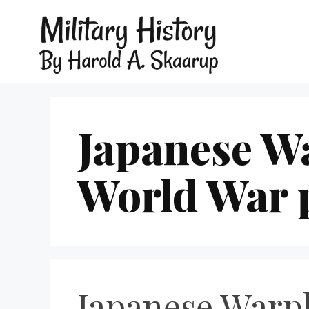
Japanese Wa
World War p
Japanese Warpl