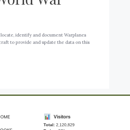
o locate, identify and document Warplanes
raft to provide and update the data on this
HOME
Visitors
Total:
2,120,829