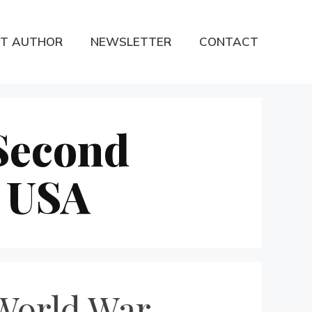
T AUTHOR
NEWSLETTER
CONTACT
 Second
e USA
 World War