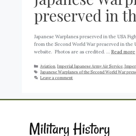
preserved in t
Japanese Warplanes preserved in the USA Fight
from the Second World War preserved in the US
website. Photos are as credited. …
Read more
Aviation
,
Imperial Japanese Army Air Service, Imper
Japanese Warplanes of the Second World War prese
Leave a comment