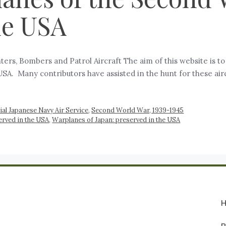
he USA
ers, Bombers and Patrol Aircraft The aim of this website is t
A. Many contributors have assisted in the hunt for these airc
ial Japanese Navy Air Service
,
Second World War, 1939-1945
rved in the USA
,
Warplanes of Japan: preserved in the USA