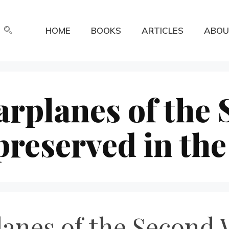
HOME
BOOKS
ARTICLES
ABOU
rplanes of the
reserved in th
anes of the Second