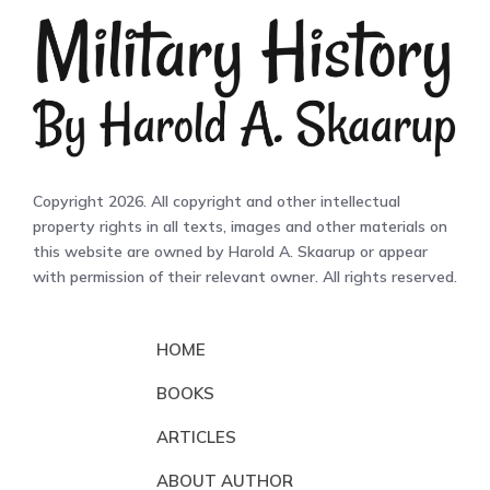
Copyright 2026. All copyright and other intellectual
property rights in all texts, images and other materials on
this website are owned by Harold A. Skaarup or appear
with permission of their relevant owner. All rights reserved.
HOME
BOOKS
ARTICLES
ABOUT AUTHOR