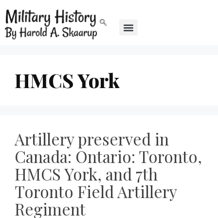
HMCS York
Artillery preserved in
Canada: Ontario: Toronto,
HMCS York, and 7th
Toronto Field Artillery
Regiment