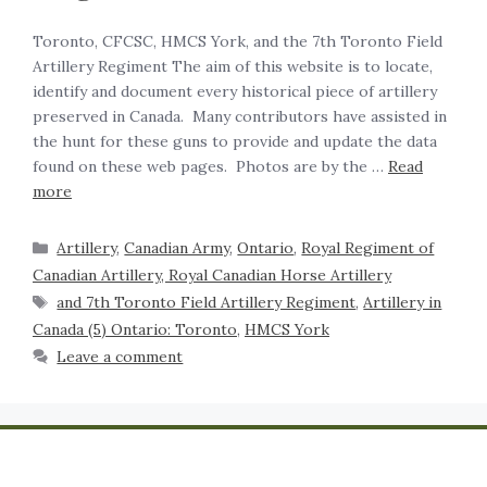
Toronto, CFCSC, HMCS York, and the 7th Toronto Field
Artillery Regiment The aim of this website is to locate,
identify and document every historical piece of artillery
preserved in Canada. Many contributors have assisted in
the hunt for these guns to provide and update the data
found on these web pages. Photos are by the …
Read
more
Artillery
,
Canadian Army
,
Ontario
,
Royal Regiment of
Canadian Artillery, Royal Canadian Horse Artillery
and 7th Toronto Field Artillery Regiment
,
Artillery in
Canada (5) Ontario: Toronto
,
HMCS York
Leave a comment