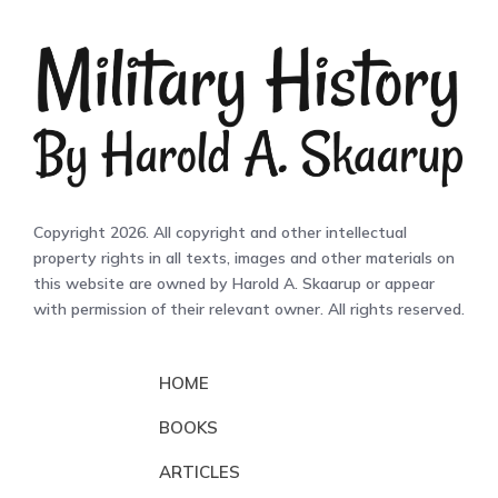
Copyright 2026. All copyright and other intellectual
property rights in all texts, images and other materials on
this website are owned by Harold A. Skaarup or appear
with permission of their relevant owner. All rights reserved.
HOME
BOOKS
ARTICLES