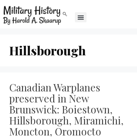
Hillsborough
Canadian Warplanes
preserved in New
Brunswick: Boiestown,
Hillsborough, Miramichi,
Moncton, Oromocto