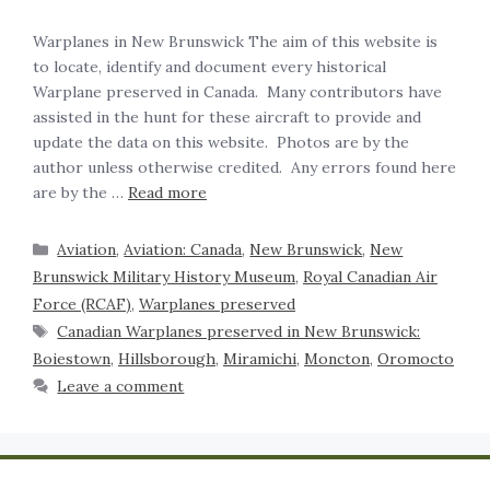
Warplanes in New Brunswick The aim of this website is
to locate, identify and document every historical
Warplane preserved in Canada. Many contributors have
assisted in the hunt for these aircraft to provide and
update the data on this website. Photos are by the
author unless otherwise credited. Any errors found here
are by the …
Read more
Aviation
,
Aviation: Canada
,
New Brunswick
,
New
Brunswick Military History Museum
,
Royal Canadian Air
Force (RCAF)
,
Warplanes preserved
Canadian Warplanes preserved in New Brunswick:
Boiestown
,
Hillsborough
,
Miramichi
,
Moncton
,
Oromocto
Leave a comment