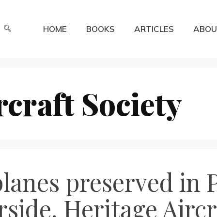
HOME
BOOKS
ARTICLES
ABOU
rcraft Society
lanes preserved in 
side, Heritage Aircr