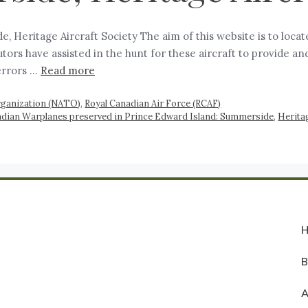
 Heritage Aircraft Society The aim of this website is to locat
rs have assisted in the hunt for these aircraft to provide an
errors …
Read more
Organization (NATO)
,
Royal Canadian Air Force (RCAF)
dian Warplanes preserved in Prince Edward Island: Summerside
,
Heritag
A