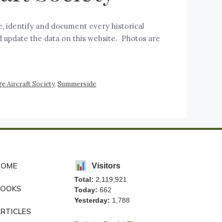
e, identify and document every historical
d update the data on this website. Photos are
e Aircraft Society
,
Summerside
HOME
Visitors
Total:
2,119,921
BOOKS
Today:
662
Yesterday:
1,788
RTICLES