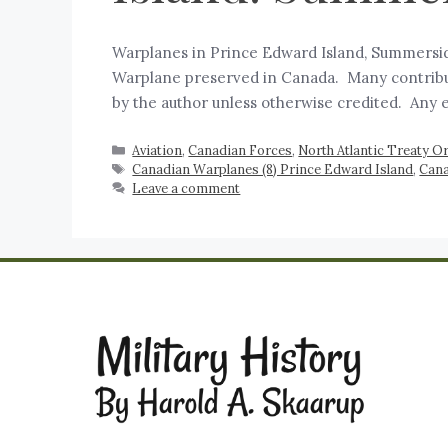
Warplanes in Prince Edward Island, Summerside,
Warplane preserved in Canada. Many contributo
by the author unless otherwise credited. Any 
Aviation
,
Canadian Forces
,
North Atlantic Treaty 
Canadian Warplanes (8) Prince Edward Island
,
Cana
Leave a comment