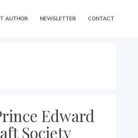
T AUTHOR
NEWSLETTER
CONTACT
Prince Edward
aft Society