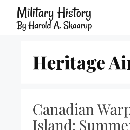
Heritage Ai
Canadian Warp
Island: Summer