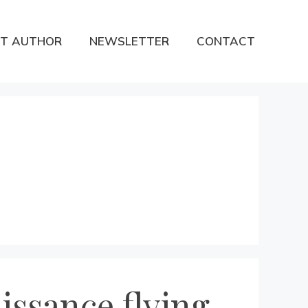
T AUTHOR
NEWSLETTER
CONTACT
ssance flying-