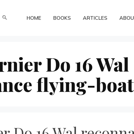
HOME
BOOKS
ARTICLES
ABOU
nier Do 16 Wal
nce flying-boat
 Do 16 Wal reconnai