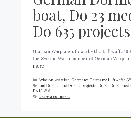
boat, Do 23 me
Do 635 projects
German Warplanes flown by the Luftwaffe 1939-1
the Second War a number of German Warplanes 
more
Aviation
,
Aviation: Germany
,
Germany: Luftwaffe (
and Do 635
,
and Do 635 projects
,
Do 23
,
Do 23 med
Do 16 Wal
Leave a comment