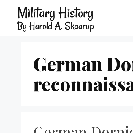
German Dor
reconnaissa
German Dornier