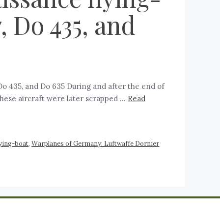
 Do 435, and
 Do 435, and Do 635 During and after the end of
hese aircraft were later scrapped …
Read
ying-boat
,
Warplanes of Germany: Luftwaffe Dornier