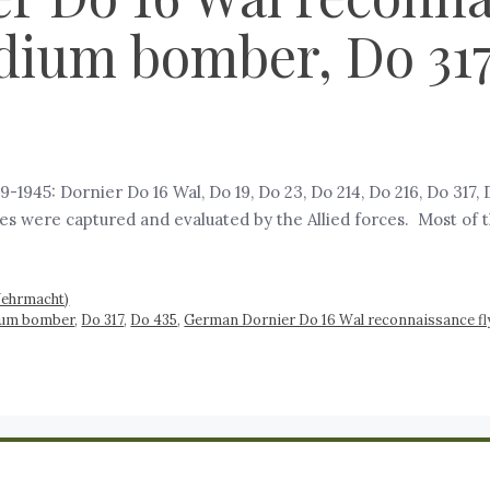
dium bomber, Do 317,
945: Dornier Do 16 Wal, Do 19, Do 23, Do 214, Do 216, Do 317,
were captured and evaluated by the Allied forces. Most of t
Wehrmacht)
ium bomber
,
Do 317
,
Do 435
,
German Dornier Do 16 Wal reconnaissance fl