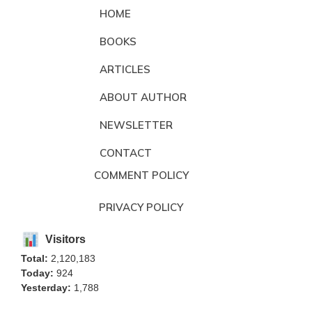
HOME
BOOKS
ARTICLES
ABOUT AUTHOR
NEWSLETTER
CONTACT
COMMENT POLICY
PRIVACY POLICY
Visitors
Total:
2,120,183
Today:
924
Yesterday:
1,788