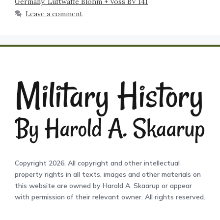
Germany: Luftwaffe Blohm + Voss BV 141
Leave a comment
Copyright 2026. All copyright and other intellectual
property rights in all texts, images and other materials on
this website are owned by Harold A. Skaarup or appear
with permission of their relevant owner. All rights reserved.