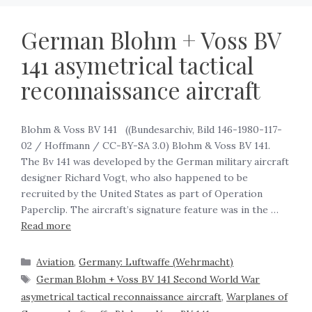
German Blohm + Voss BV
141 asymetrical tactical
reconnaissance aircraft
Blohm & Voss BV 141 ‍ ‍ ((Bundesarchiv, Bild 146-1980-117-
02 / Hoffmann / CC-BY-SA 3.0) Blohm & Voss BV 141.
The Bv 141 was developed by the German military aircraft
designer Richard Vogt, who also happened to be
recruited by the United States as part of Operation
Paperclip. The aircraft’s signature feature was in the …
Read more
Aviation
,
Germany: Luftwaffe (Wehrmacht)
German Blohm + Voss BV 141 Second World War
asymetrical tactical reconnaissance aircraft
,
Warplanes of