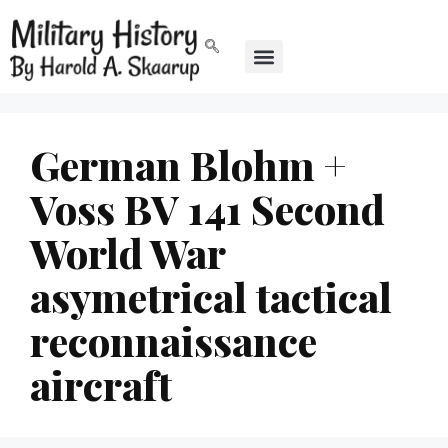
German Blohm +
Voss BV 141 Second
World War
asymetrical tactical
reconnaissance
aircraft