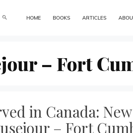
HOME
BOOKS
ARTICLES
ABOU
ejour – Fort Cu
erved in Canada: Ne
ausejour – Fort Cum