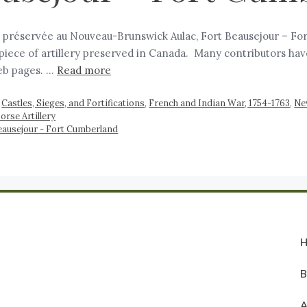
ie préservée au Nouveau-Brunswick Aulac, Fort Beausejour – For
 piece of artillery preserved in Canada. Many contributors have
eb pages. …
Read more
,
Castles, Sieges, and Fortifications
,
French and Indian War, 1754-1763
,
Ne
orse Artillery
eausejour - Fort Cumberland
A