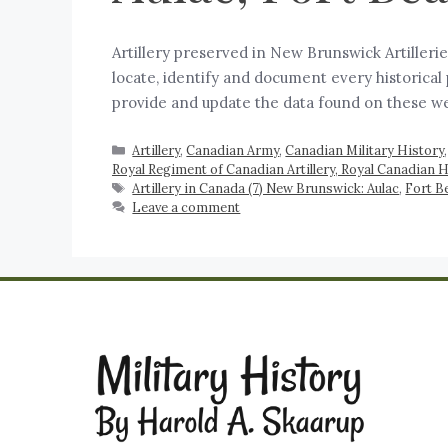
Artillery preserved in New Brunswick Artiller
locate, identify and document every historical
provide and update the data found on these w
Artillery
,
Canadian Army
,
Canadian Military History
Royal Regiment of Canadian Artillery, Royal Canadian H
Artillery in Canada (7) New Brunswick: Aulac
,
Fort B
Leave a comment