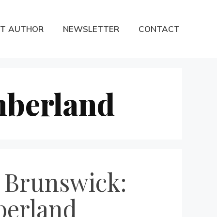
T AUTHOR
NEWSLETTER
CONTACT
mberland
w Brunswick:
berland