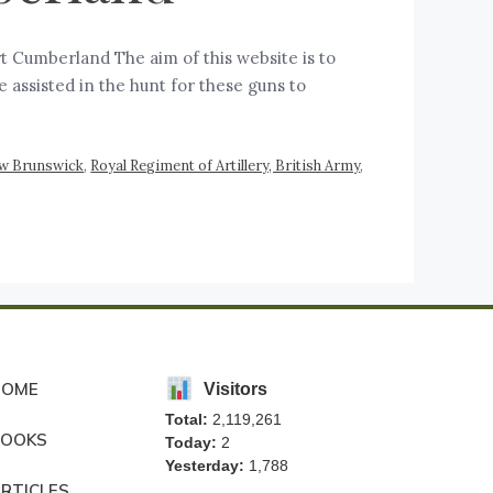
t Cumberland The aim of this website is to
 assisted in the hunt for these guns to
w Brunswick
,
Royal Regiment of Artillery, British Army
,
HOME
Visitors
Total:
2,119,261
BOOKS
Today:
2
Yesterday:
1,788
RTICLES