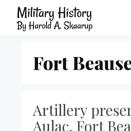
Fort Beaus
Artillery pres
Aulac, Fort Be