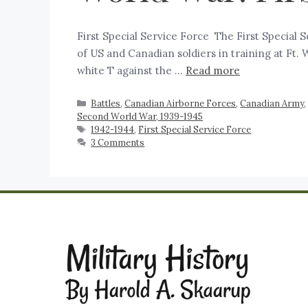
First Special Service Force ‍ The First Special
of US and Canadian soldiers in training at Ft.
white T against the …
Read more
Battles
,
Canadian Airborne Forces
,
Canadian Army
Second World War, 1939-1945
1942-1944
,
First Special Service Force
3 Comments