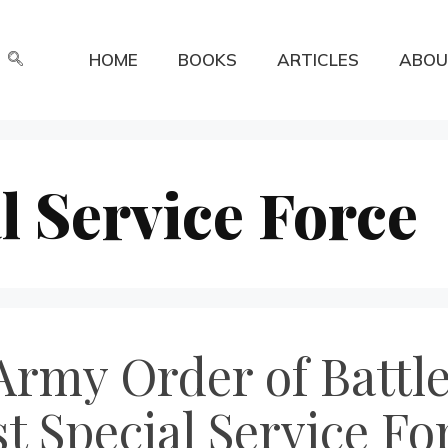
HOME
BOOKS
ARTICLES
ABOU
l Service Force
rmy Order of Battle
t Special Service Fo