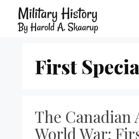
First Specia
The Canadian A
World War: Firs