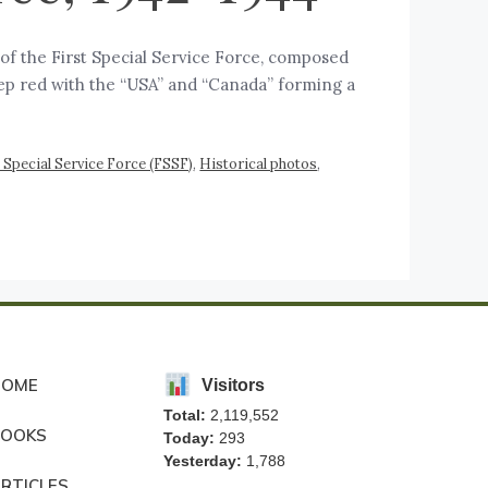
a of the First Special Service Force, composed
eep red with the “USA” and “Canada” forming a
t Special Service Force (FSSF)
,
Historical photos
,
HOME
Visitors
Total:
2,119,552
BOOKS
Today:
293
Yesterday:
1,788
RTICLES