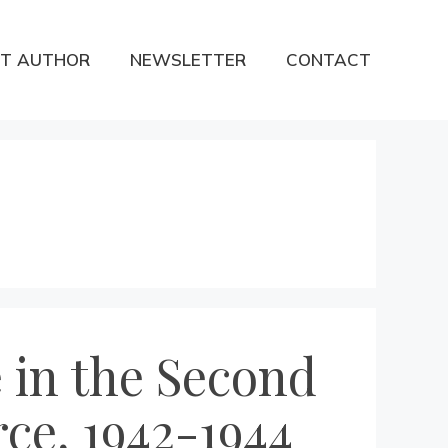
T AUTHOR
NEWSLETTER
CONTACT
 in the Second
rce, 1942-1944