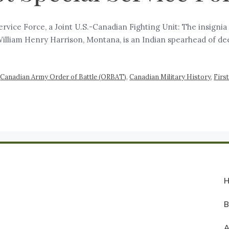
 Service Force, a Joint U.S.-Canadian Fighting Unit: The insigni
 William Henry Harrison, Montana, is an Indian spearhead of d
,
Canadian Army Order of Battle (ORBAT)
,
Canadian Military History
,
Firs
A