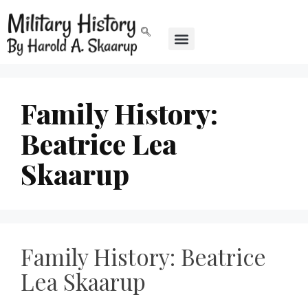
Family History:
Beatrice Lea
Skaarup
Family History: Beatrice
Lea Skaarup