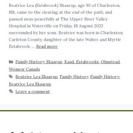
Beatrice Lea (Estabrook) Skaarup, age 93 of Charleston,
NB, came to the clearing at the end of the path, and
passed away peacefully at The Upper River Valley
Hospital in Waterville on Friday, 18 August 2023
surrounded by her sons. Beatrice was born in Charleston,
Carleton County, daughter of the late Walter and Myrtle
Estabrook. …
Read more
Family History: Skaarup, Kaad. Estabrooks, Olmstead
,
Women: Canada
Beatrice Lea Skaarup
,
Family History
,
Family History:
Beatrice Lea Skaarup
Leave a comment