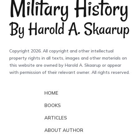
Copyright 2026. All copyright and other intellectual
property rights in all texts, images and other materials on
this website are owned by Harold A. Skaarup or appear
with permission of their relevant owner. All rights reserved.
HOME
BOOKS
ARTICLES
ABOUT AUTHOR