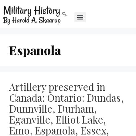
Espanola
Artillery preserved in
Canada: Ontario: Dundas,
Dunnville, Durham,
Eganville, Elliot Lake,
Emo, Espanola, Essex,