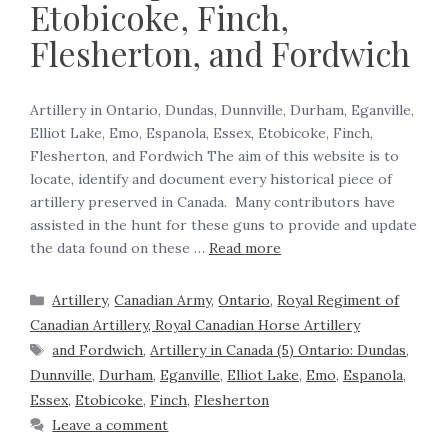
Etobicoke, Finch,
Flesherton, and Fordwich
Artillery in Ontario, Dundas, Dunnville, Durham, Eganville,
Elliot Lake, Emo, Espanola, Essex, Etobicoke, Finch,
Flesherton, and Fordwich The aim of this website is to
locate, identify and document every historical piece of
artillery preserved in Canada. Many contributors have
assisted in the hunt for these guns to provide and update
the data found on these …
Read more
Artillery
,
Canadian Army
,
Ontario
,
Royal Regiment of
Canadian Artillery, Royal Canadian Horse Artillery
and Fordwich
,
Artillery in Canada (5) Ontario: Dundas
,
Dunnville
,
Durham
,
Eganville
,
Elliot Lake
,
Emo
,
Espanola
,
Essex
,
Etobicoke
,
Finch
,
Flesherton
Leave a comment