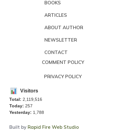
BOOKS
ARTICLES
ABOUT AUTHOR
NEWSLETTER
CONTACT
COMMENT POLICY
PRIVACY POLICY
Visitors
Total:
2,119,516
Today:
257
Yesterday:
1,788
Built by
Rapid Fire Web Studio