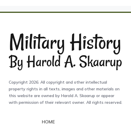
Copyright 2026. All copyright and other intellectual
property rights in all texts, images and other materials on
this website are owned by Harold A. Skaarup or appear
with permission of their relevant owner. All rights reserved.
HOME