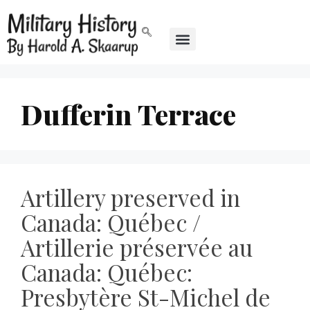
Dufferin Terrace
Artillery preserved in
Canada: Québec /
Artillerie préservée au
Canada: Québec:
Presbytère St-Michel de