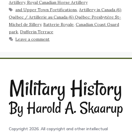
Artillery, Royal Canadian Horse Artillery
and Upper Town Fortifications
,
Artillery in Canada (6)
Québec / Artillerie au Canada (6) Québec: Presbytère St-
Michel de Sillery
,
Batterie Royale
,
Canadian Coast Guard
park
,
Dufferin Terrace
Leave a comment
Copyright 2026. All copyright and other intellectual