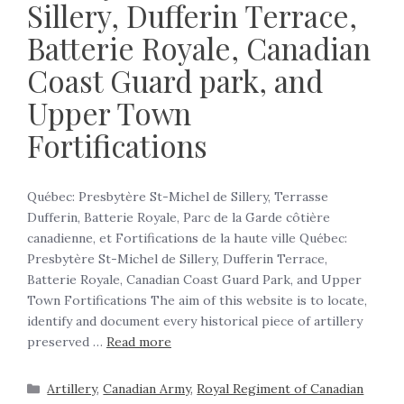
Sillery, Dufferin Terrace,
Batterie Royale, Canadian
Coast Guard park, and
Upper Town
Fortifications
Québec: Presbytère St-Michel de Sillery, Terrasse
Dufferin, Batterie Royale, Parc de la Garde côtière
canadienne, et Fortifications de la haute ville Québec:
Presbytère St-Michel de Sillery, Dufferin Terrace,
Batterie Royale, Canadian Coast Guard Park, and Upper
Town Fortifications The aim of this website is to locate,
identify and document every historical piece of artillery
preserved …
Read more
Artillery
,
Canadian Army
,
Royal Regiment of Canadian