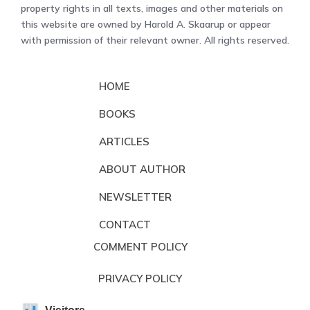
property rights in all texts, images and other materials on
this website are owned by Harold A. Skaarup or appear
with permission of their relevant owner. All rights reserved.
HOME
BOOKS
ARTICLES
ABOUT AUTHOR
NEWSLETTER
CONTACT
COMMENT POLICY
PRIVACY POLICY