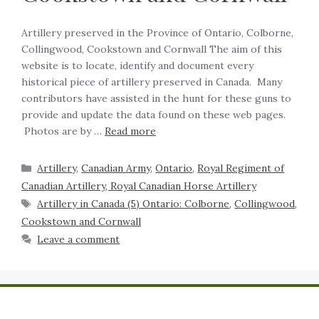
Artillery preserved in the Province of Ontario, Colborne,
Collingwood, Cookstown and Cornwall The aim of this
website is to locate, identify and document every
historical piece of artillery preserved in Canada. Many
contributors have assisted in the hunt for these guns to
provide and update the data found on these web pages.
Photos are by …
Read more
Artillery
,
Canadian Army
,
Ontario
,
Royal Regiment of
Canadian Artillery, Royal Canadian Horse Artillery
Artillery in Canada (5) Ontario: Colborne
,
Collingwood
,
Cookstown and Cornwall
Leave a comment