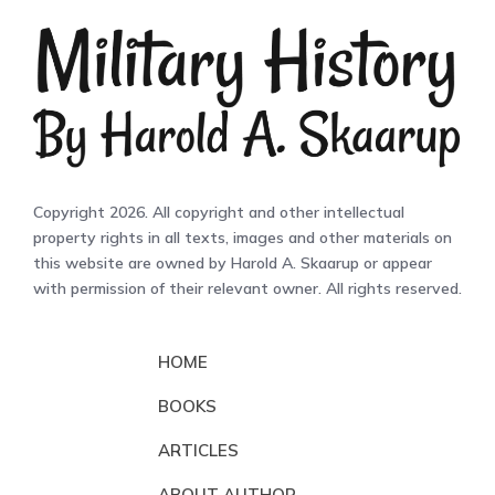
Copyright 2026. All copyright and other intellectual
property rights in all texts, images and other materials on
this website are owned by Harold A. Skaarup or appear
with permission of their relevant owner. All rights reserved.
HOME
BOOKS
ARTICLES
ABOUT AUTHOR