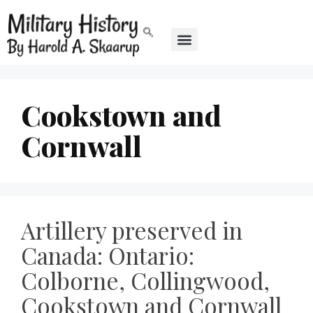
Cookstown and
Cornwall
Artillery preserved in
Canada: Ontario:
Colborne, Collingwood,
Cookstown and Cornwall