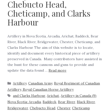
Chebucto Head,
Cheticamp, and Clarks
Harbour
Artillery in Nova Scotia, Arcadia, Arichat, Baddeck, Bear
River, Black River, Bridgewater, Chester, Cheticamp, and
Clarks Harbour The aim of this website is to locate,
identify and document every historical piece of artillery
preserved in Canada. Many contributors have assisted in
the hunt for these cannons and guns to provide and
update the data found …
Read more
Artillery
,
Canadian Army
,
Royal Regiment of Canadian
Artillery, Royal Canadian Horse Artillery
and Clarks Harbour
,
Arichat
,
Artillery in Canada (9)
Nova Scotia: Arcadia
,
Baddeck
,
Bear River
,
Black River
,
Bridgewater
,
Chebucto Head
,
Chester
,
Cheticamp