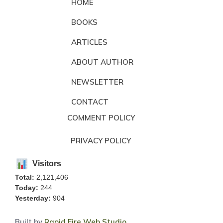
HOME
BOOKS
ARTICLES
ABOUT AUTHOR
NEWSLETTER
CONTACT
COMMENT POLICY
PRIVACY POLICY
Visitors
Total:
2,121,406
Today:
244
Yesterday:
904
Built by
Rapid Fire Web Studio