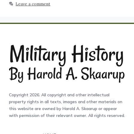
Leave a comment
Copyright 2026. All copyright and other intellectual
property rights in all texts, images and other materials on
this website are owned by Harold A. Skaarup or appear
with permission of their relevant owner. All rights reserved.