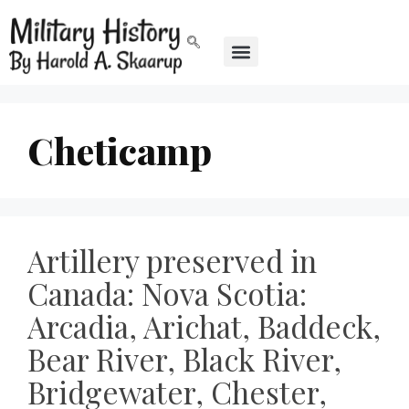
Cheticamp
Artillery preserved in
Canada: Nova Scotia:
Arcadia, Arichat, Baddeck,
Bear River, Black River,
Bridgewater, Chester,