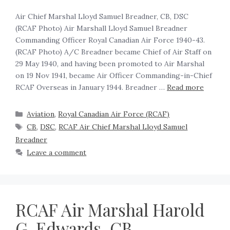
Air Chief Marshal Lloyd Samuel Breadner, CB, DSC
(RCAF Photo) Air Marshall Lloyd Samuel Breadner
Commanding Officer Royal Canadian Air Force 1940-43.
(RCAF Photo) A/C Breadner became Chief of Air Staff on
29 May 1940, and having been promoted to Air Marshal
on 19 Nov 1941, became Air Officer Commanding-in-Chief
RCAF Overseas in January 1944. Breadner …
Read more
Aviation
,
Royal Canadian Air Force (RCAF)
CB
,
DSC
,
RCAF Air Chief Marshal Lloyd Samuel
Breadner
Leave a comment
RCAF Air Marshal Harold
G. Edwards, CB