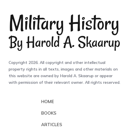
Copyright 2026. All copyright and other intellectual
property rights in all texts, images and other materials on
this website are owned by Harold A. Skaarup or appear
with permission of their relevant owner. All rights reserved.
HOME
BOOKS
ARTICLES