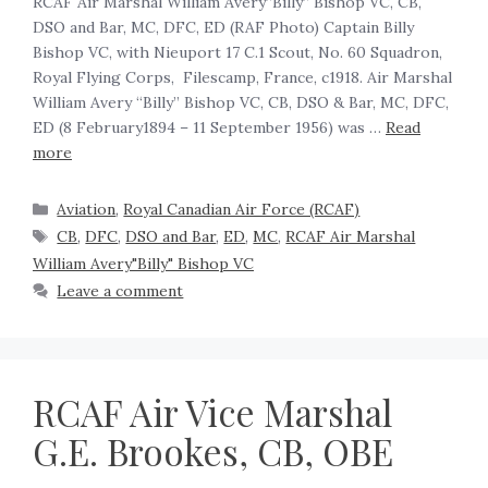
RCAF Air Marshal William Avery”Billy” Bishop VC, CB,
DSO and Bar, MC, DFC, ED (RAF Photo) Captain Billy
Bishop VC, with Nieuport 17 C.1 Scout, No. 60 Squadron,
Royal Flying Corps, Filescamp, France, c1918. Air Marshal
William Avery “Billy” Bishop VC, CB, DSO & Bar, MC, DFC,
ED (8 February1894 – 11 September 1956) was …
Read
more
Aviation
,
Royal Canadian Air Force (RCAF)
CB
,
DFC
,
DSO and Bar
,
ED
,
MC
,
RCAF Air Marshal
William Avery"Billy" Bishop VC
Leave a comment
RCAF Air Vice Marshal
G.E. Brookes, CB, OBE