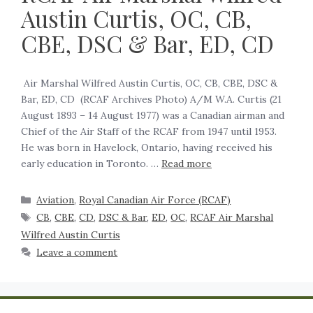
Austin Curtis, OC, CB,
CBE, DSC & Bar, ED, CD
Air Marshal Wilfred Austin Curtis, OC, CB, CBE, DSC &
Bar, ED, CD (RCAF Archives Photo) A/M W.A. Curtis (21
August 1893 – 14 August 1977) was a Canadian airman and
Chief of the Air Staff of the RCAF from 1947 until 1953.
He was born in Havelock, Ontario, having received his
early education in Toronto. …
Read more
Aviation
,
Royal Canadian Air Force (RCAF)
CB
,
CBE
,
CD
,
DSC & Bar
,
ED
,
OC
,
RCAF Air Marshal
Wilfred Austin Curtis
Leave a comment