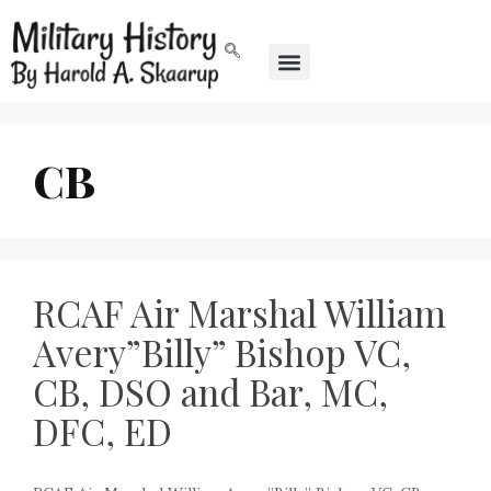
CB
RCAF Air Marshal William
Avery”Billy” Bishop VC,
CB, DSO and Bar, MC,
DFC, ED