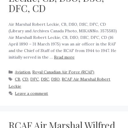
DFC, CD
Air Marshal Robert Leckie, CB, DSO, DSC, DFC, CD
(Library and Archives Canada Photo, MIKANNo. 3575583)
Air Marshall Robert Leckie, CB, DSO, DSC, DFC, CD (16
April 1890 – 31 March 1975) was an air officer in the RAF
and the Chief of Staff of the RCAF from 1944 to 1947. He
initially served in the …
Read more
Aviation
,
Royal Canadian Air Force (RCAF)
CB
,
CD
,
DFC
,
DSC
,
DSO
,
RCAF Air Marshal Robert
Leckie
Leave a comment
RCAF Air Marshal Wilfred