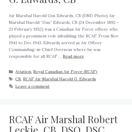
Air Marshal Harold Gus Edwards, CB (DND Photo) Air
Marshal Harold “Gus” Edwards, CB (24 December 1892 –
23 February 1952) was a Canadian Air Force officer who
played a prominent role inbuilding the RCAF. From Nov
1941 to Dec 1943, Edwards served as Air Officer
Commanding-in-Chief Overseas where he was
responsible for all RCAF …
Read more
Aviation
,
Royal Canadian Air Force (RCAF)
CB
,
RCAF Air Marshal Harold G. Edwards
Leave a comment
RCAF Air Marshal Robert
Leckie, CB, DSO, DSC,