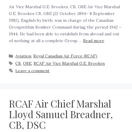
Air Vice Marshal G.E. Brookes, CB, OBE Air Vice Marshal
G.E. Brookes CB, OBE (22 October 1894– 8 September
1982), English by birth, was in charge of the Canadian
Groupwithin Bomber Command during the period 1942 –
1944. He had been able to establish from abroad and out
of nothing at all a complete Group …
Read more
Aviation
,
Royal Canadian Air Force (RCAF)
CB
,
OBE
,
RCAF Air Vice Marshal G.E. Brookes
Leave a comment
RCAF Air Chief Marshal
Lloyd Samuel Breadner,
CB, DSC