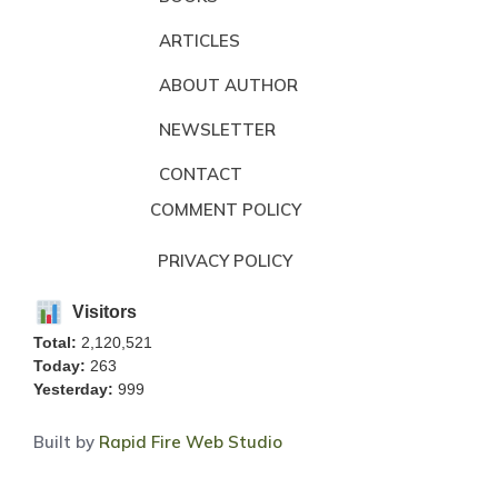
ARTICLES
ABOUT AUTHOR
NEWSLETTER
CONTACT
COMMENT POLICY
PRIVACY POLICY
Visitors
Total:
2,120,521
Today:
263
Yesterday:
999
Built by
Rapid Fire Web Studio