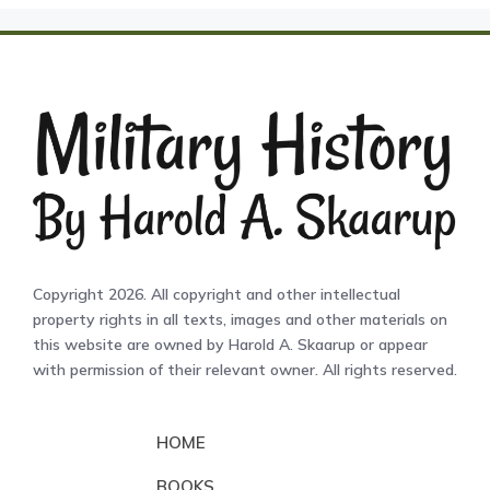
Copyright 2026. All copyright and other intellectual
property rights in all texts, images and other materials on
this website are owned by Harold A. Skaarup or appear
with permission of their relevant owner. All rights reserved.
HOME
BOOKS