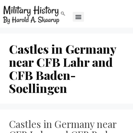
Castles in Germany
near CFB Lahr and
CFB Baden-
Soellingen
Castles in Germany near