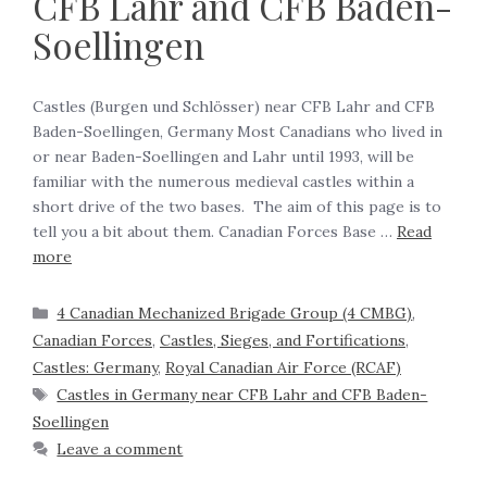
CFB Lahr and CFB Baden-
Soellingen
Castles (Burgen und Schlösser) near CFB Lahr and CFB
Baden-Soellingen, Germany Most Canadians who lived in
or near Baden-Soellingen and Lahr until 1993, will be
familiar with the numerous medieval castles within a
short drive of the two bases. The aim of this page is to
tell you a bit about them. Canadian Forces Base …
Read
more
4 Canadian Mechanized Brigade Group (4 CMBG)
,
Canadian Forces
,
Castles, Sieges, and Fortifications
,
Castles: Germany
,
Royal Canadian Air Force (RCAF)
Castles in Germany near CFB Lahr and CFB Baden-
Soellingen
Leave a comment