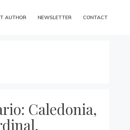
T AUTHOR
NEWSLETTER
CONTACT
rio: Caledonia,
dinal,