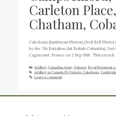
Carleton Place
Chatham, Cobal
Caledonia (lumbricus Photos) (Neil Bell Photo)
by the 7th Battalion (1st British Columbia), 2n
Cagnicourt, France on 2 Sep 1918. This trench
Artillery
,
Canadian Army
,
Ontario
,
Royal Regiment of
Artillery in Canada (5) Ontario: Caledonia
,
Cambridg
Leave a comment