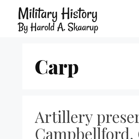
Carp
Artillery prese
Campbellford, 