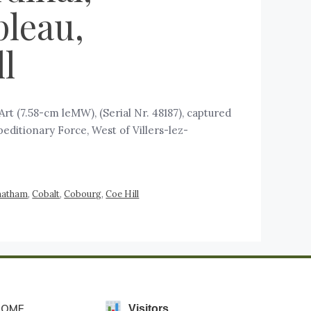
pleau,
l
t (7.58-cm leMW), (Serial Nr. 48187), captured
peditionary Force, West of Villers-lez-
hatham
,
Cobalt
,
Cobourg
,
Coe Hill
HOME
Visitors