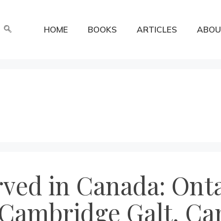
HOME
BOOKS
ARTICLES
ABOU
rved in Canada: Onta
Cambridge Galt, Car