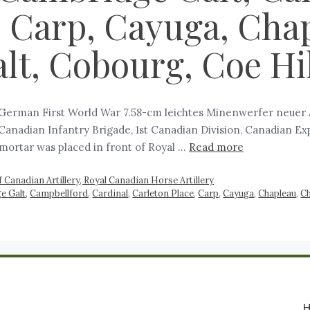
, Carp, Cayuga, Cha
t, Cobourg, Coe Hil
 German First World War 7.58-cm leichtes Minenwerfer neuer Ar
d Canadian Infantry Brigade, 1st Canadian Division, Canadian Ex
 mortar was placed in front of Royal …
Read more
 Canadian Artillery, Royal Canadian Horse Artillery
e Galt
,
Campbellford
,
Cardinal
,
Carleton Place
,
Carp
,
Cayuga
,
Chapleau
,
C