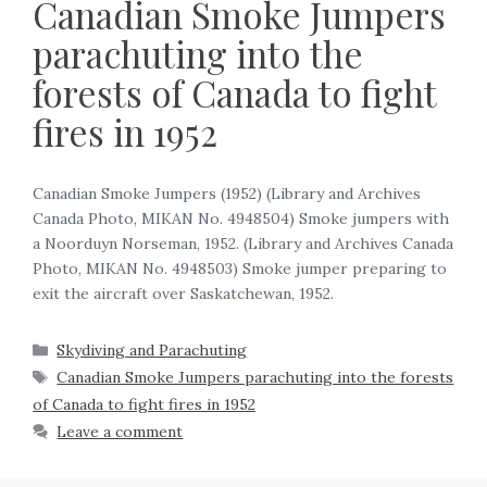
Canadian Smoke Jumpers
parachuting into the
forests of Canada to fight
fires in 1952
Canadian Smoke Jumpers (1952) (Library and Archives
Canada Photo, MIKAN No. 4948504) Smoke jumpers with
a Noorduyn Norseman, 1952. (Library and Archives Canada
Photo, MIKAN No. 4948503) Smoke jumper preparing to
exit the aircraft over Saskatchewan, 1952. ‍
Skydiving and Parachuting
Canadian Smoke Jumpers parachuting into the forests
of Canada to fight fires in 1952
Leave a comment