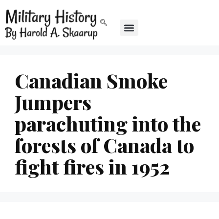
Canadian Smoke
Jumpers
parachuting into the
forests of Canada to
fight fires in 1952