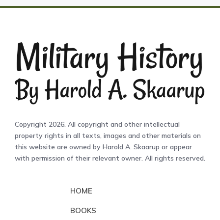
Copyright 2026. All copyright and other intellectual
property rights in all texts, images and other materials on
this website are owned by Harold A. Skaarup or appear
with permission of their relevant owner. All rights reserved.
HOME
BOOKS