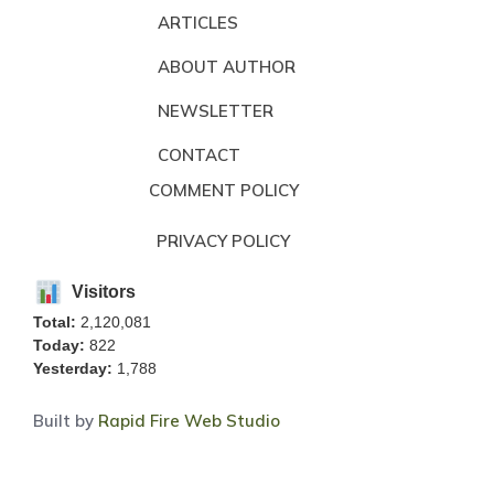
ARTICLES
ABOUT AUTHOR
NEWSLETTER
CONTACT
COMMENT POLICY
PRIVACY POLICY
Visitors
Total:
2,120,081
Today:
822
Yesterday:
1,788
Built by
Rapid Fire Web Studio