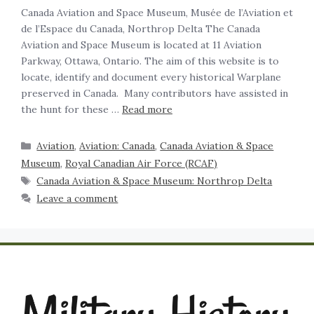
Canada Aviation and Space Museum, Musée de l’Aviation et
de l’Espace du Canada, Northrop Delta The Canada
Aviation and Space Museum is located at 11 Aviation
Parkway, Ottawa, Ontario. The aim of this website is to
locate, identify and document every historical Warplane
preserved in Canada. Many contributors have assisted in
the hunt for these …
Read more
Aviation
,
Aviation: Canada
,
Canada Aviation & Space
Museum
,
Royal Canadian Air Force (RCAF)
Canada Aviation & Space Museum: Northrop Delta
Leave a comment