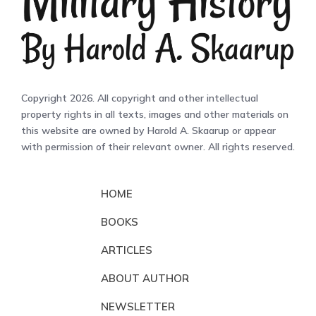
Copyright 2026. All copyright and other intellectual
property rights in all texts, images and other materials on
this website are owned by Harold A. Skaarup or appear
with permission of their relevant owner. All rights reserved.
HOME
BOOKS
ARTICLES
ABOUT AUTHOR
NEWSLETTER