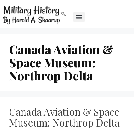
Canada Aviation &
Space Museum:
Northrop Delta
Canada Aviation & Space
Museum: Northrop Delta