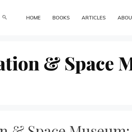
HOME
BOOKS
ARTICLES
ABOU
ation & Space 
on & Space Museum