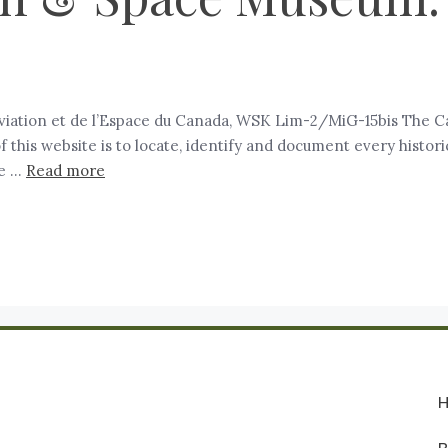
iation et de l’Espace du Canada, WSK Lim-2/MiG-15bis The Ca
of this website is to locate, identify and document every hist
se …
Read more