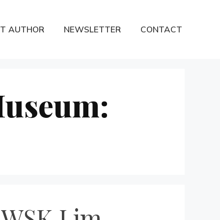
T AUTHOR
NEWSLETTER
CONTACT
Museum:
: WSK Lim-