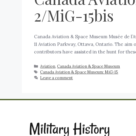
2/MiG-15bis
Canada Aviation & Space Museum Musée de l’Av
11 Aviation Parkway, Ottawa, Ontario. The aim 
contributors have assisted in the hunt for the
Aviation
,
Canada Aviation & Space Museum
Canada Aviation & Space Museum: MiG-15
Leave a comment