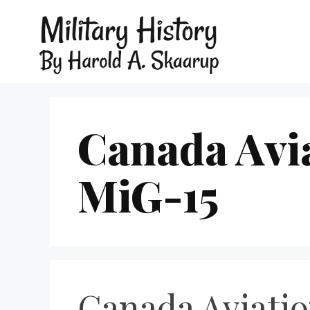
Canada Avi
MiG-15
Canada Aviati