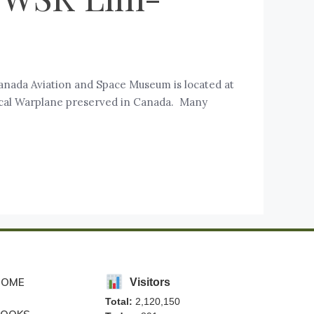
nada Aviation and Space Museum is located at
orical Warplane preserved in Canada. Many
HOME
Visitors
Total:
2,120,150