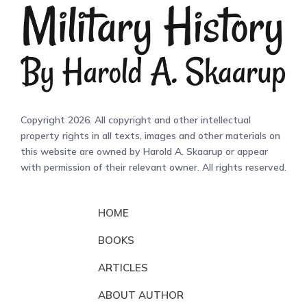
Copyright 2026. All copyright and other intellectual
property rights in all texts, images and other materials on
this website are owned by Harold A. Skaarup or appear
with permission of their relevant owner. All rights reserved.
HOME
BOOKS
ARTICLES
ABOUT AUTHOR