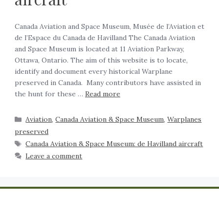
Canada Aviation and Space Museum, Musée de l’Aviation et
de l’Espace du Canada de Havilland The Canada Aviation
and Space Museum is located at 11 Aviation Parkway,
Ottawa, Ontario. The aim of this website is to locate,
identify and document every historical Warplane
preserved in Canada. Many contributors have assisted in
the hunt for these …
Read more
Aviation
,
Canada Aviation & Space Museum
,
Warplanes
preserved
Canada Aviation & Space Museum: de Havilland aircraft
Leave a comment