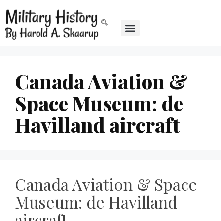
Canada Aviation &
Space Museum: de
Havilland aircraft
Canada Aviation & Space
Museum: de Havilland
aircraft