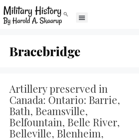
Bracebridge
Artillery preserved in
Canada: Ontario: Barrie,
Bath, Beamsville,
Belfountain, Belle River,
Belleville, Blenheim,