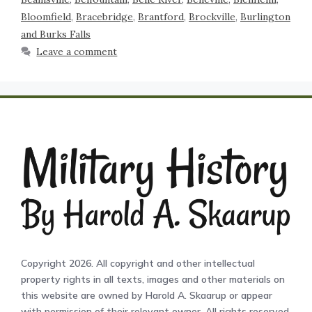
Bloomfield
,
Bracebridge
,
Brantford
,
Brockville
,
Burlington
and Burks Falls
Leave a comment
Copyright 2026. All copyright and other intellectual
property rights in all texts, images and other materials on
this website are owned by Harold A. Skaarup or appear
with permission of their relevant owner. All rights reserved.