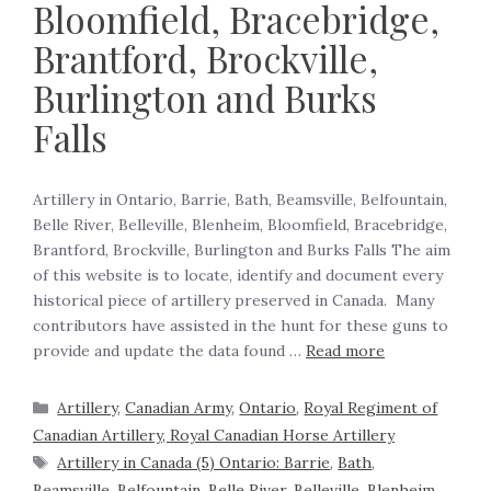
Bloomfield, Bracebridge,
Brantford, Brockville,
Burlington and Burks
Falls
Artillery in Ontario, Barrie, Bath, Beamsville, Belfountain,
Belle River, Belleville, Blenheim, Bloomfield, Bracebridge,
Brantford, Brockville, Burlington and Burks Falls The aim
of this website is to locate, identify and document every
historical piece of artillery preserved in Canada. Many
contributors have assisted in the hunt for these guns to
provide and update the data found …
Read more
Artillery
,
Canadian Army
,
Ontario
,
Royal Regiment of
Canadian Artillery, Royal Canadian Horse Artillery
Artillery in Canada (5) Ontario: Barrie
,
Bath
,
Beamsville
,
Belfountain
,
Belle River
,
Belleville
,
Blenheim
,