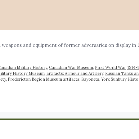
 weapons and equipment of former adversaries on display in 
anadian Military History
,
Canadian War Museum
,
First World War, 1914-
itary History Museum, artifacts: Armour and Artillery
,
Russian Tanks an
iety, Fredericton Region Museum artifacts: Bayonets
,
York Sunbury Histor