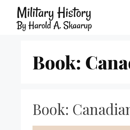
Book: Cana
Book: Canadia