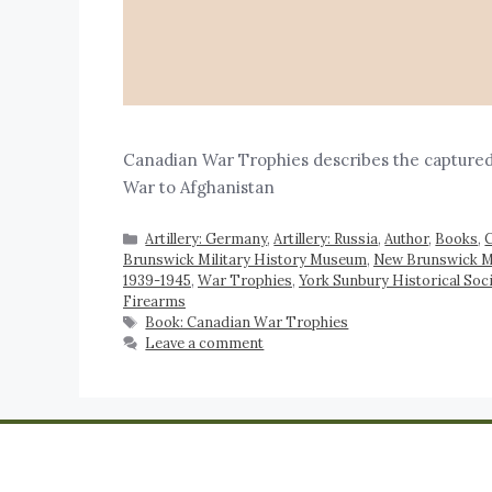
Canadian War Trophies describes the captured
War to Afghanistan
Artillery: Germany
,
Artillery: Russia
,
Author
,
Books
,
C
Brunswick Military History Museum
,
New Brunswick Mil
1939-1945
,
War Trophies
,
York Sunbury Historical Soc
Firearms
Book: Canadian War Trophies
Leave a comment