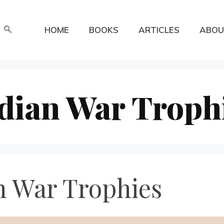
HOME
BOOKS
ARTICLES
ABOU
dian War Troph
n War Trophies