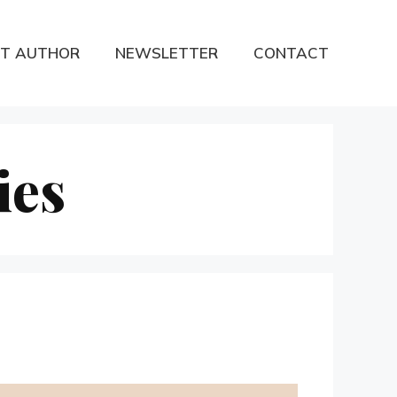
T AUTHOR
NEWSLETTER
CONTACT
ies