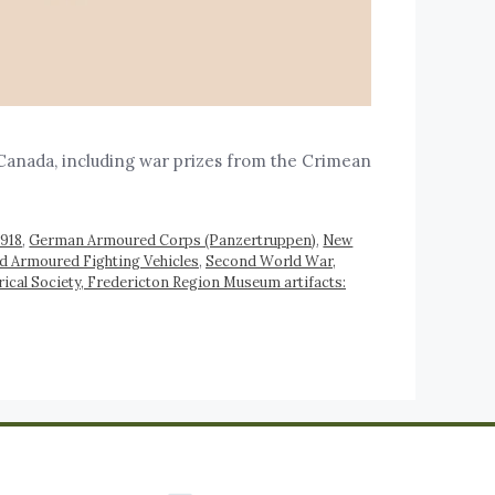
Canada, including war prizes from the Crimean
1918
,
German Armoured Corps (Panzertruppen)
,
New
d Armoured Fighting Vehicles
,
Second World War,
ical Society, Fredericton Region Museum artifacts: