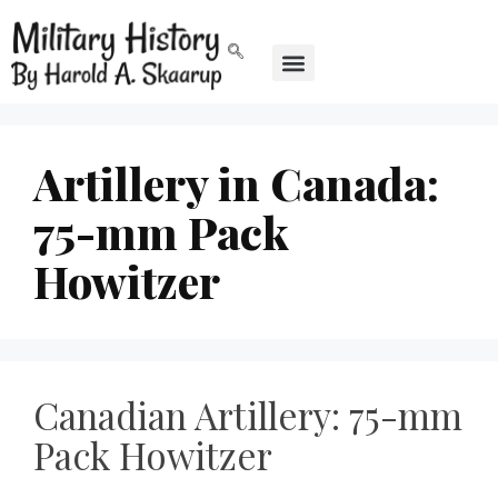
Artillery in Canada:
75-mm Pack
Howitzer
Canadian Artillery: 75-mm
Pack Howitzer