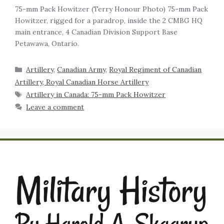
75-mm Pack Howitzer (Terry Honour Photo) 75-mm Pack
Howitzer, rigged for a paradrop, inside the 2 CMBG HQ
main entrance, 4 Canadian Division Support Base
Petawawa, Ontario.
Artillery
,
Canadian Army
,
Royal Regiment of Canadian
Artillery, Royal Canadian Horse Artillery
Artillery in Canada: 75-mm Pack Howitzer
Leave a comment