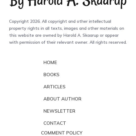
Copyright 2026. All copyright and other intellectual
property rights in all texts, images and other materials on
this website are owned by Harold A. Skaarup or appear
with permission of their relevant owner. All rights reserved.
HOME
BOOKS
ARTICLES
ABOUT AUTHOR
NEWSLETTER
CONTACT
COMMENT POLICY