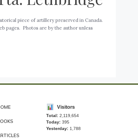
storical piece of artillery preserved in Canada.
eb pages. Photos are by the author unless
HOME
Visitors
Total:
2,119,654
BOOKS
Today:
395
Yesterday:
1,788
RTICLES