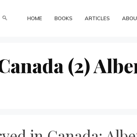
HOME
BOOKS
ARTICLES
ABOU
 Canada (2) Albe
rved in Canada: Albe