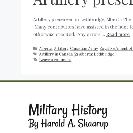
Artillery preserved in Lethbridge, Alberta The 
Many contributors have assisted in the hunt f
otherwise credited. Any errors …
Read more
Alberta
,
Artillery
,
Canadian Army
,
Royal Regiment of 
Artillery in Canada (2) Alberta: Lethbridge
Leave a comment