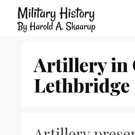
Artillery in
Lethbridge
Artillery prese