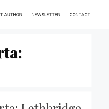
T AUTHOR
NEWSLETTER
CONTACT
rta:
rta: Lethbridge