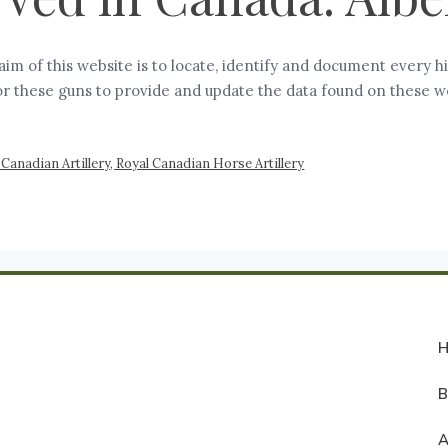
aim of this website is to locate, identify and document every hi
or these guns to provide and update the data found on these w
Canadian Artillery, Royal Canadian Horse Artillery
A