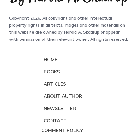
Copyright 2026. All copyright and other intellectual
property rights in all texts, images and other materials on
this website are owned by Harold A. Skaarup or appear
with permission of their relevant owner. All rights reserved.
HOME
BOOKS
ARTICLES
ABOUT AUTHOR
NEWSLETTER
CONTACT
COMMENT POLICY