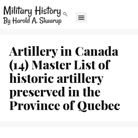
Artillery in Canada
(14) Master List of
historic artillery
preserved in the
Province of Quebec