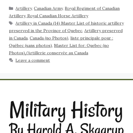
Artillery
,
Canadian Army
,
Royal Regiment of Canadian
Artillery, Royal Canadian Horse Artillery
Artillery in Canada (14) Master List of historic artillery
preserved in the Province of Quebec
,
Artillery preserved
in Canada
,
Canada (no Photos)
,
liste principale pour :
Québec (sans photos)
,
Master List for: Quebec (no
Photos)/Artillerie conservée au Canada
Leave a comment