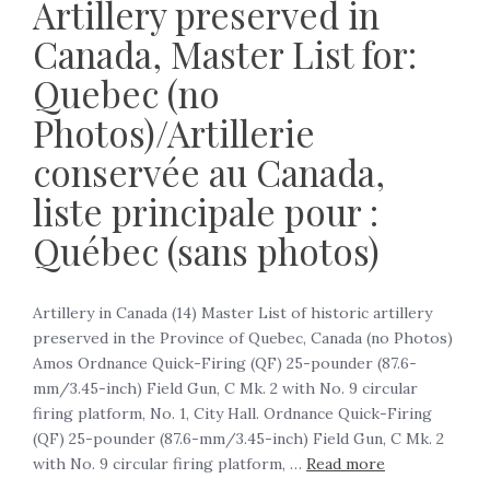
Artillery preserved in
Canada, Master List for:
Quebec (no
Photos)/Artillerie
conservée au Canada,
liste principale pour :
Québec (sans photos)
Artillery in Canada (14) Master List of historic artillery
preserved in the Province of Quebec, Canada (no Photos)
Amos Ordnance Quick-Firing (QF) 25-pounder (87.6-
mm/3.45-inch) Field Gun, C Mk. 2 with No. 9 circular
firing platform, No. 1, City Hall. Ordnance Quick-Firing
(QF) 25-pounder (87.6-mm/3.45-inch) Field Gun, C Mk. 2
with No. 9 circular firing platform, …
Read more