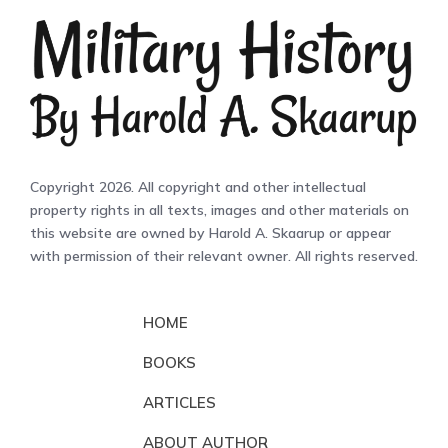
Copyright 2026. All copyright and other intellectual
property rights in all texts, images and other materials on
this website are owned by Harold A. Skaarup or appear
with permission of their relevant owner. All rights reserved.
HOME
BOOKS
ARTICLES
ABOUT AUTHOR