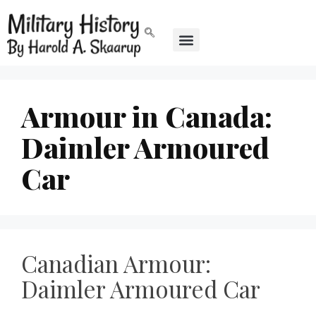
Armour in Canada:
Daimler Armoured
Car
Canadian Armour:
Daimler Armoured Car