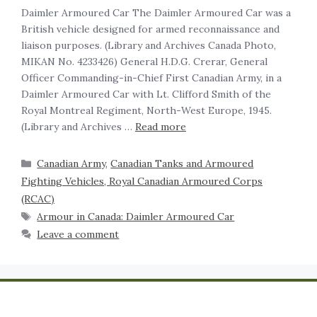
Daimler Armoured Car The Daimler Armoured Car was a
British vehicle designed for armed reconnaissance and
liaison purposes. (Library and Archives Canada Photo,
MIKAN No. 4233426) General H.D.G. Crerar, General
Officer Commanding-in-Chief First Canadian Army, in a
Daimler Armoured Car with Lt. Clifford Smith of the
Royal Montreal Regiment, North-West Europe, 1945.
(Library and Archives …
Read more
Canadian Army
,
Canadian Tanks and Armoured
Fighting Vehicles, Royal Canadian Armoured Corps
(RCAC)
Armour in Canada: Daimler Armoured Car
Leave a comment