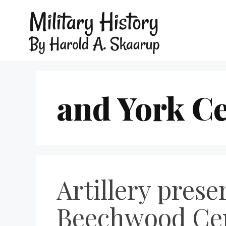
and York C
Artillery prese
Beechwood Cem