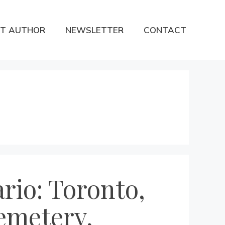
T AUTHOR
NEWSLETTER
CONTACT
rio: Toronto,
emetery,