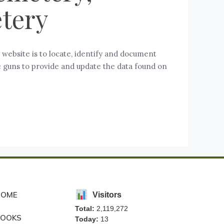
tery
ebsite is to locate, identify and document
se guns to provide and update the data found on
HOME
Visitors
Total:
2,119,272
BOOKS
Today:
13