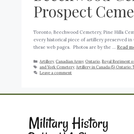
Prospect Ceme
Toronto, Beechwood Cemetery, Pine Hills Ceme
every historical piece of artillery preserved 
these web pages. Photos are by the …
Read m
Artillery
,
Canadian Army
,
Ontario
,
Royal Regiment of
and York Cemetery
,
Artillery in Canada (5) Ontario:
Leave a comment