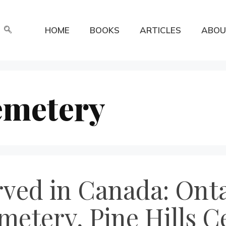
HOME
BOOKS
ARTICLES
ABOU
emetery
rved in Canada: Onta
etery, Pine Hills C