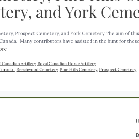
tery, and York Ceme
tery, Prospect Cemetery, and York Cemetery The aim of this w
in Canada. Many contributors have assisted in the hunt for the
ore
 Canadian Artillery, Royal Canadian Horse Artillery
 Toronto
,
Beechwood Cemetery
,
Pine Hills Cemetery
,
Prospect Cemetery