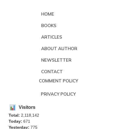
HOME
BOOKS
ARTICLES
ABOUT AUTHOR
NEWSLETTER
CONTACT
COMMENT POLICY
PRIVACY POLICY
Visitors
Total:
2,118,142
Today:
671
Yesterday:
775