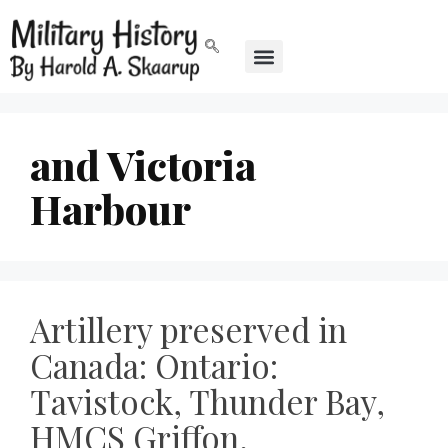
and Victoria
Harbour
Artillery preserved in
Canada: Ontario:
Tavistock, Thunder Bay,
HMCS Griffon,