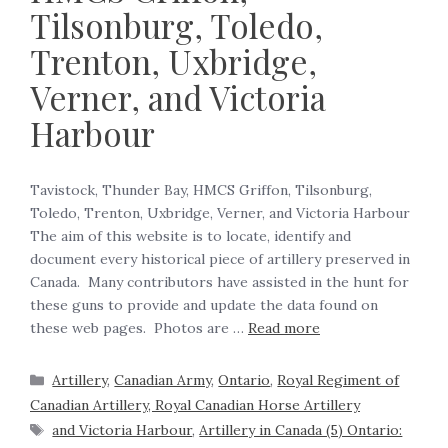
Tilsonburg, Toledo,
Trenton, Uxbridge,
Verner, and Victoria
Harbour
Tavistock, Thunder Bay, HMCS Griffon, Tilsonburg,
Toledo, Trenton, Uxbridge, Verner, and Victoria Harbour
The aim of this website is to locate, identify and
document every historical piece of artillery preserved in
Canada. Many contributors have assisted in the hunt for
these guns to provide and update the data found on
these web pages. Photos are …
Read more
Artillery
,
Canadian Army
,
Ontario
,
Royal Regiment of
Canadian Artillery, Royal Canadian Horse Artillery
and Victoria Harbour
,
Artillery in Canada (5) Ontario: