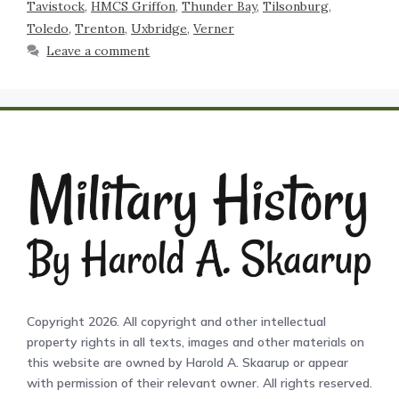
Tavistock
,
HMCS Griffon
,
Thunder Bay
,
Tilsonburg
,
Toledo
,
Trenton
,
Uxbridge
,
Verner
Leave a comment
Copyright 2026. All copyright and other intellectual
property rights in all texts, images and other materials on
this website are owned by Harold A. Skaarup or appear
with permission of their relevant owner. All rights reserved.