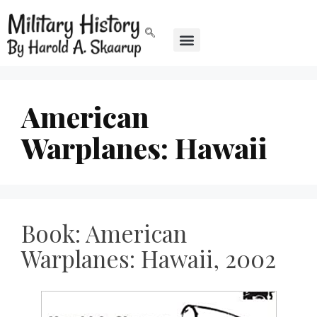
American
Warplanes: Hawaii
Book: American
Warplanes: Hawaii, 2002