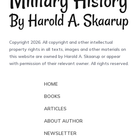
Copyright 2026. All copyright and other intellectual
property rights in all texts, images and other materials on
this website are owned by Harold A. Skaarup or appear
with permission of their relevant owner. All rights reserved.
HOME
BOOKS
ARTICLES
ABOUT AUTHOR
NEWSLETTER