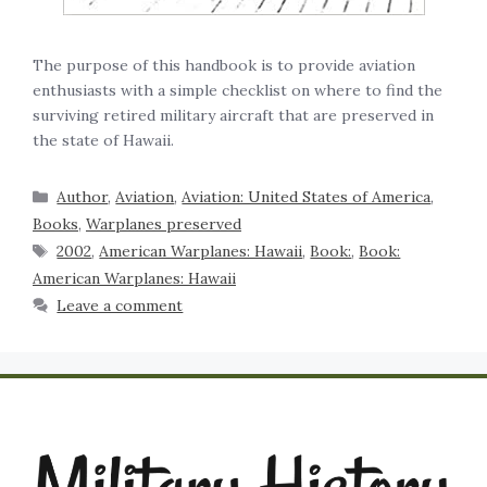
The purpose of this handbook is to provide aviation
enthusiasts with a simple checklist on where to find the
surviving retired military aircraft that are preserved in
the state of Hawaii.
Author
,
Aviation
,
Aviation: United States of America
,
Books
,
Warplanes preserved
2002
,
American Warplanes: Hawaii
,
Book:
,
Book:
American Warplanes: Hawaii
Leave a comment