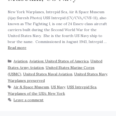
New York Warplanes, Intrepid Sea, Air & Space Museum
(Ajay Suresh Photo) USS Intrepid (CV/CVA/CVS-11), also
known as The Fighting I, is one of 24 Essex-class aircraft
carriers built during the Second World War for the
United States Navy. She is the fourth US Navy ship to
bear the name. Commissioned in August 1943, Intrepid …
Read more
Aviation
,
Aviation: United States of America
,
United
States Army Aviation
,
United States Marine Corps
(USMC)
,
United States Naval Aviation
,
United States Navy
,
Warplanes preserved
Air & Space Museum
,
US Navy
,
USS Intrepid Sea
,
Warplanes of the USA: New York
Leave a comment