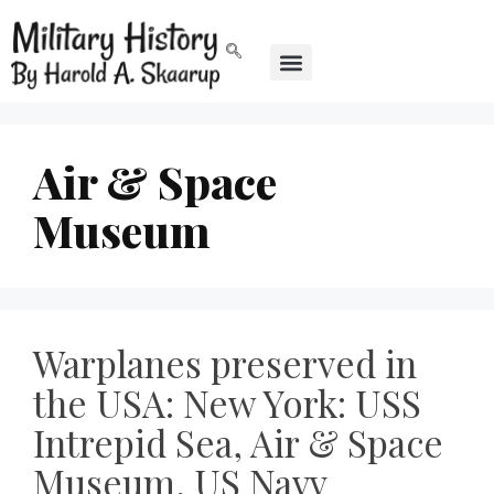
Air & Space
Museum
Warplanes preserved in
the USA: New York: USS
Intrepid Sea, Air & Space
Museum, US Navy