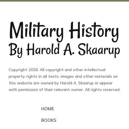
Copyright 2026. All copyright and other intellectual
property rights in all texts, images and other materials on
this website are owned by Harold A. Skaarup or appear
with permission of their relevant owner. All rights reserved.
HOME
BOOKS