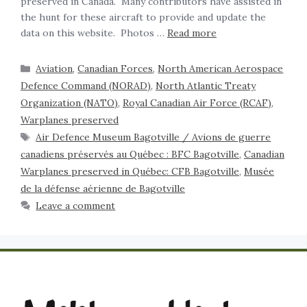
preserved in Canada. Many contributors have assisted in
the hunt for these aircraft to provide and update the
data on this website. Photos …
Read more
Aviation
,
Canadian Forces
,
North American Aerospace
Defence Command (NORAD)
,
North Atlantic Treaty
Organization (NATO)
,
Royal Canadian Air Force (RCAF)
,
Warplanes preserved
Air Defence Museum Bagotville / Avions de guerre
canadiens préservés au Québec : BFC Bagotville
,
Canadian
Warplanes preserved in Québec: CFB Bagotville
,
Musée
de la défense aérienne de Bagotville
Leave a comment