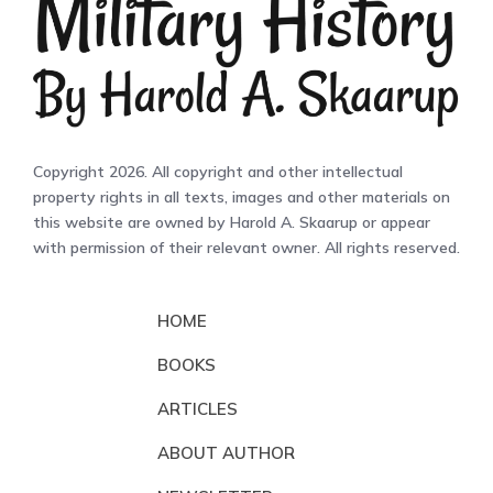
Copyright 2026. All copyright and other intellectual
property rights in all texts, images and other materials on
this website are owned by Harold A. Skaarup or appear
with permission of their relevant owner. All rights reserved.
HOME
BOOKS
ARTICLES
ABOUT AUTHOR