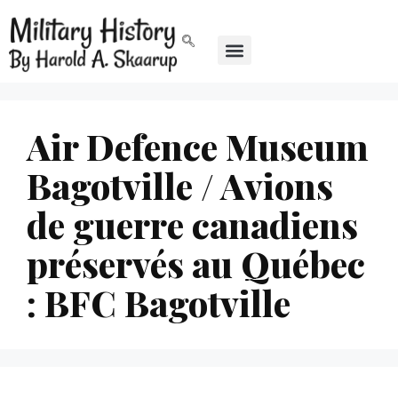
Air Defence Museum
Bagotville / Avions
de guerre canadiens
préservés au Québec
: BFC Bagotville