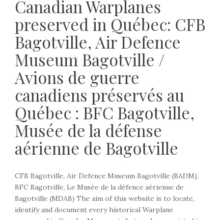
Canadian Warplanes
preserved in Québec: CFB
Bagotville, Air Defence
Museum Bagotville /
Avions de guerre
canadiens préservés au
Québec : BFC Bagotville,
Musée de la défense
aérienne de Bagotville
CFB Bagotville, Air Defence Museum Bagotville (BADM),
BFC Bagotville, Le Musée de la défence aérienne de
Bagotville (MDAB) The aim of this website is to locate,
identify and document every historical Warplane