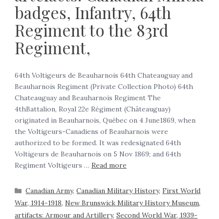
badges, Infantry, 64th
Regiment to the 83rd
Regiment,
64th Voltigeurs de Beauharnois 64th Chateauguay and
Beauharnois Regiment (Private Collection Photo) 64th
Chateauguay and Beauharnois Regiment The
4thBattalion, Royal 22e Régiment (Châteauguay)
originated in Beauharnois, Québec on 4 June1869, when
the Voltigeurs-Canadiens of Beauharnois were
authorized to be formed. It was redesignated 64th
Voltigeurs de Beauharnois on 5 Nov 1869; and 64th
Regiment Voltigeurs …
Read more
Canadian Army
,
Canadian Military History
,
First World
War, 1914-1918
,
New Brunswick Military History Museum,
artifacts: Armour and Artillery
,
Second World War, 1939-