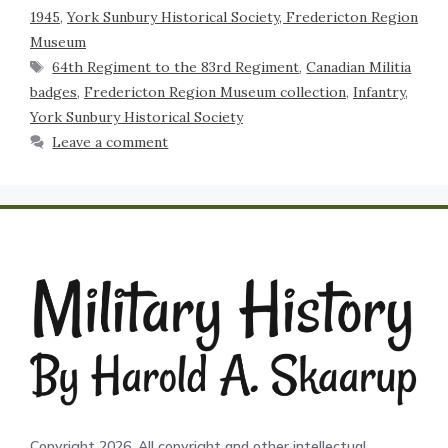
1945
,
York Sunbury Historical Society, Fredericton Region
Museum
64th Regiment to the 83rd Regiment
,
Canadian Militia
badges
,
Fredericton Region Museum collection
,
Infantry
,
York Sunbury Historical Society
Leave a comment
Copyright 2026. All copyright and other intellectual