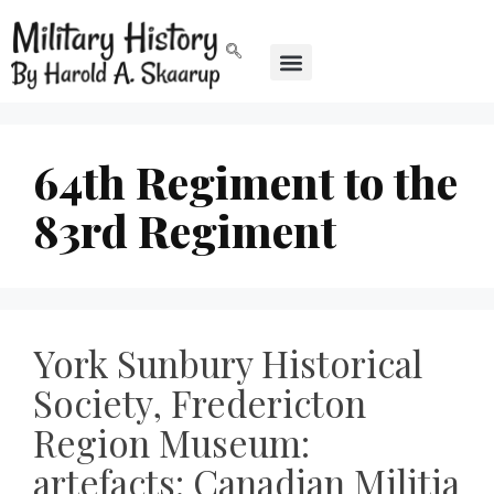
64th Regiment to the
83rd Regiment
York Sunbury Historical
Society, Fredericton
Region Museum:
artefacts: Canadian Militia