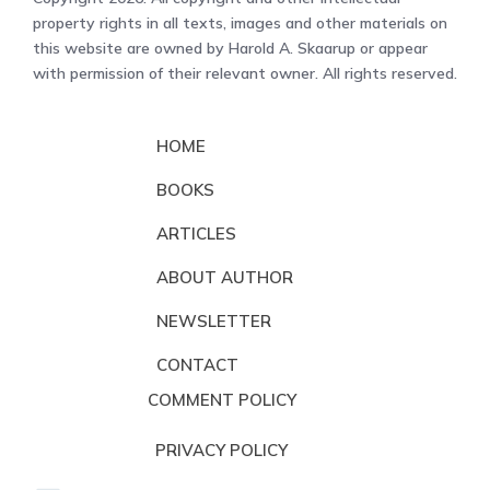
property rights in all texts, images and other materials on
this website are owned by Harold A. Skaarup or appear
with permission of their relevant owner. All rights reserved.
HOME
BOOKS
ARTICLES
ABOUT AUTHOR
NEWSLETTER
CONTACT
COMMENT POLICY
PRIVACY POLICY