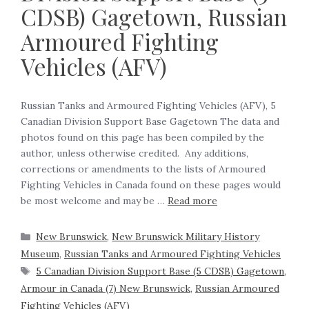
CDSB) Gagetown, Russian
Armoured Fighting
Vehicles (AFV)
Russian Tanks and Armoured Fighting Vehicles (AFV), 5
Canadian Division Support Base Gagetown The data and
photos found on this page has been compiled by the
author, unless otherwise credited. Any additions,
corrections or amendments to the lists of Armoured
Fighting Vehicles in Canada found on these pages would
be most welcome and may be …
Read more
New Brunswick
,
New Brunswick Military History
Museum
,
Russian Tanks and Armoured Fighting Vehicles
5 Canadian Division Support Base (5 CDSB) Gagetown
,
Armour in Canada (7) New Brunswick
,
Russian Armoured
Fighting Vehicles (AFV)