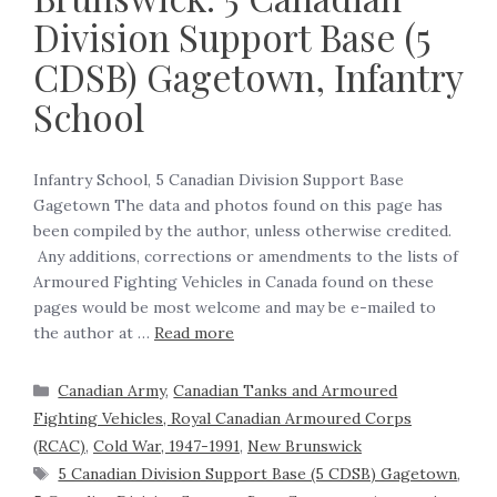
Division Support Base (5
CDSB) Gagetown, Infantry
School
Infantry School, 5 Canadian Division Support Base
Gagetown The data and photos found on this page has
been compiled by the author, unless otherwise credited.
Any additions, corrections or amendments to the lists of
Armoured Fighting Vehicles in Canada found on these
pages would be most welcome and may be e-mailed to
the author at …
Read more
Canadian Army
,
Canadian Tanks and Armoured
Fighting Vehicles, Royal Canadian Armoured Corps
(RCAC)
,
Cold War, 1947-1991
,
New Brunswick
5 Canadian Division Support Base (5 CDSB) Gagetown
,