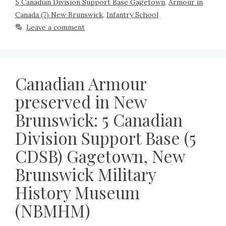
5 Canadian Division Support Base Gagetown
,
Armour in
Canada (7) New Brunswick
,
Infantry School
Leave a comment
Canadian Armour
preserved in New
Brunswick: 5 Canadian
Division Support Base (5
CDSB) Gagetown, New
Brunswick Military
History Museum
(NBMHM)