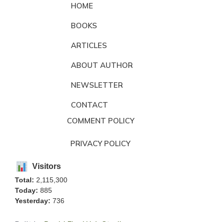
HOME
BOOKS
ARTICLES
ABOUT AUTHOR
NEWSLETTER
CONTACT
COMMENT POLICY
PRIVACY POLICY
Visitors
Total:
2,115,300
Today:
885
Yesterday:
736