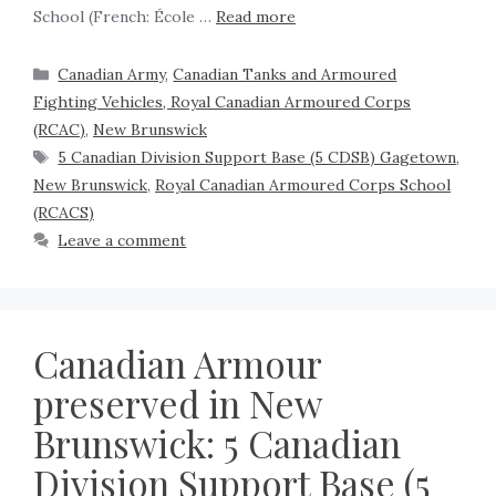
School (French: École …
Read more
Canadian Army
,
Canadian Tanks and Armoured
Fighting Vehicles, Royal Canadian Armoured Corps
(RCAC)
,
New Brunswick
5 Canadian Division Support Base (5 CDSB) Gagetown
,
New Brunswick
,
Royal Canadian Armoured Corps School
(RCACS)
Leave a comment
Canadian Armour
preserved in New
Brunswick: 5 Canadian
Division Support Base (5