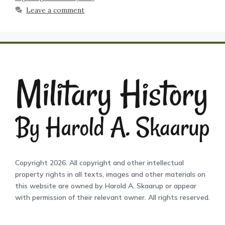
Leave a comment
Copyright 2026. All copyright and other intellectual
property rights in all texts, images and other materials on
this website are owned by Harold A. Skaarup or appear
with permission of their relevant owner. All rights reserved.