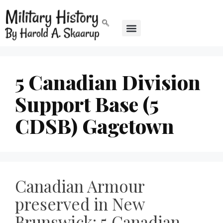
5 Canadian Division
Support Base (5
CDSB) Gagetown
Canadian Armour
preserved in New
Brunswick: 5 Canadian