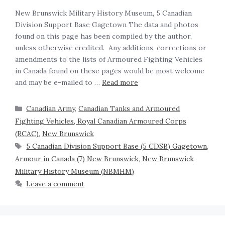
New Brunswick Military History Museum, 5 Canadian
Division Support Base Gagetown The data and photos
found on this page has been compiled by the author,
unless otherwise credited. Any additions, corrections or
amendments to the lists of Armoured Fighting Vehicles
in Canada found on these pages would be most welcome
and may be e-mailed to …
Read more
Canadian Army
,
Canadian Tanks and Armoured
Fighting Vehicles, Royal Canadian Armoured Corps
(RCAC)
,
New Brunswick
5 Canadian Division Support Base (5 CDSB) Gagetown
,
Armour in Canada (7) New Brunswick
,
New Brunswick
Military History Museum (NBMHM)
Leave a comment