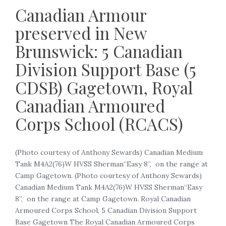
Canadian Armour
preserved in New
Brunswick: 5 Canadian
Division Support Base (5
CDSB) Gagetown, Royal
Canadian Armoured
Corps School (RCACS)
(Photo courtesy of Anthony Sewards) Canadian Medium
Tank M4A2(76)W HVSS Sherman“Easy 8”, on the range at
Camp Gagetown. (Photo courtesy of Anthony Sewards)
Canadian Medium Tank M4A2(76)W HVSS Sherman“Easy
8”, on the range at Camp Gagetown. Royal Canadian
Armoured Corps School, 5 Canadian Division Support
Base Gagetown The Royal Canadian Armoured Corps