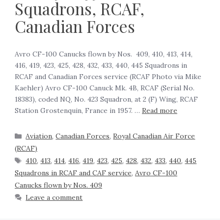
Squadrons, RCAF,
Canadian Forces
Avro CF-100 Canucks flown by Nos. 409, 410, 413, 414,
416, 419, 423, 425, 428, 432, 433, 440, 445 Squadrons in
RCAF and Canadian Forces service (RCAF Photo via Mike
Kaehler) Avro CF-100 Canuck Mk. 4B, RCAF (Serial No.
18383), coded NQ, No. 423 Squadron, at 2 (F) Wing, RCAF
Station Grostenquin, France in 1957. …
Read more
Aviation
,
Canadian Forces
,
Royal Canadian Air Force
(RCAF)
410
,
413
,
414
,
416
,
419
,
423
,
425
,
428
,
432
,
433
,
440
,
445
Squadrons in RCAF and CAF service
,
Avro CF-100
Canucks flown by Nos. 409
Leave a comment