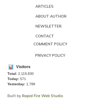
ARTICLES
ABOUT AUTHOR
NEWSLETTER
CONTACT
COMMENT POLICY
PRIVACY POLICY
Visitors
Total:
2,119,830
Today:
571
Yesterday:
1,788
Built by
Rapid Fire Web Studio