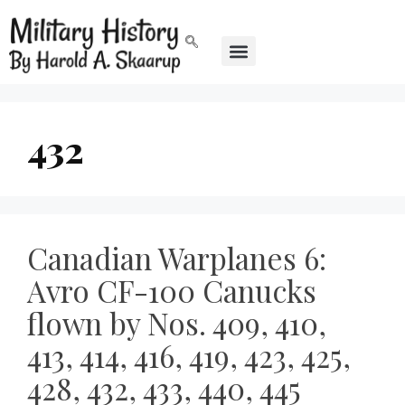
432
Canadian Warplanes 6:
Avro CF-100 Canucks
flown by Nos. 409, 410,
413, 414, 416, 419, 423, 425,
428, 432, 433, 440, 445