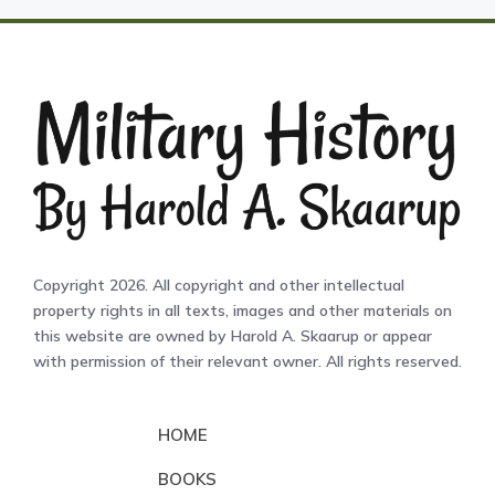
Copyright 2026. All copyright and other intellectual
property rights in all texts, images and other materials on
this website are owned by Harold A. Skaarup or appear
with permission of their relevant owner. All rights reserved.
HOME
BOOKS