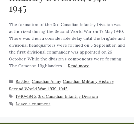
1945
The formation of the 3rd Canadian Infantry Division was
authorized during the Second World War on 17 May 1940.
There was then a considerable delay until the brigade and
divisional headquarters were formed on 5 September, and
the first divisional commander was appointed on 26
October. While the division’s components were forming,
The Cameron Highlanders …
Read more
Battles
,
Canadian Army
,
Canadian Military History
,
Second World War, 1939-1945
1940-1945
,
3rd Canadian Infantry Division
Leave a comment