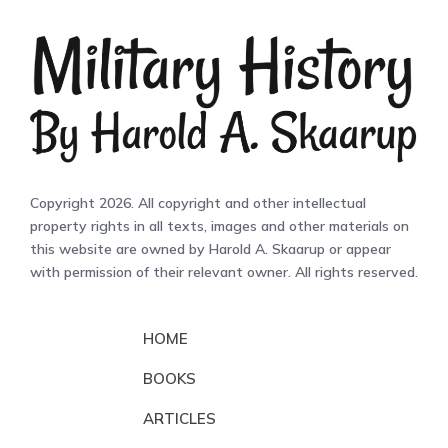
Copyright 2026. All copyright and other intellectual
property rights in all texts, images and other materials on
this website are owned by Harold A. Skaarup or appear
with permission of their relevant owner. All rights reserved.
HOME
BOOKS
ARTICLES