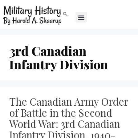
3rd Canadian
Infantry Division
The Canadian Army Order
of Battle in the Second
World War: 3rd Canadian
Infantry Division, 1940-