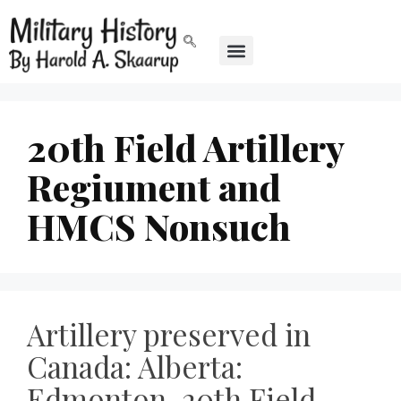
20th Field Artillery
Regiument and
HMCS Nonsuch
Artillery preserved in
Canada: Alberta:
Edmonton, 20th Field