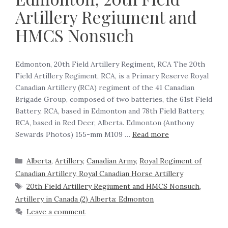
Artillery Regiument and
HMCS Nonsuch
Edmonton, 20th Field Artillery Regiment, RCA The 20th
Field Artillery Regiment, RCA, is a Primary Reserve Royal
Canadian Artillery (RCA) regiment of the 41 Canadian
Brigade Group, composed of two batteries, the 61st Field
Battery, RCA, based in Edmonton and 78th Field Battery,
RCA, based in Red Deer, Alberta. Edmonton (Anthony
Sewards Photos) 155-mm M109 …
Read more
Alberta
,
Artillery
,
Canadian Army
,
Royal Regiment of
Canadian Artillery, Royal Canadian Horse Artillery
20th Field Artillery Regiument and HMCS Nonsuch
,
Artillery in Canada (2) Alberta: Edmonton
Leave a comment