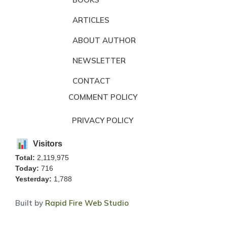
ARTICLES
ABOUT AUTHOR
NEWSLETTER
CONTACT
COMMENT POLICY
PRIVACY POLICY
Visitors
Total:
2,119,975
Today:
716
Yesterday:
1,788
Built by
Rapid Fire Web Studio