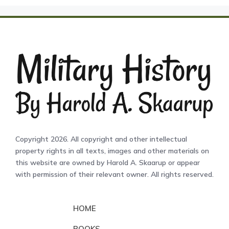
Copyright 2026. All copyright and other intellectual
property rights in all texts, images and other materials on
this website are owned by Harold A. Skaarup or appear
with permission of their relevant owner. All rights reserved.
HOME
BOOKS