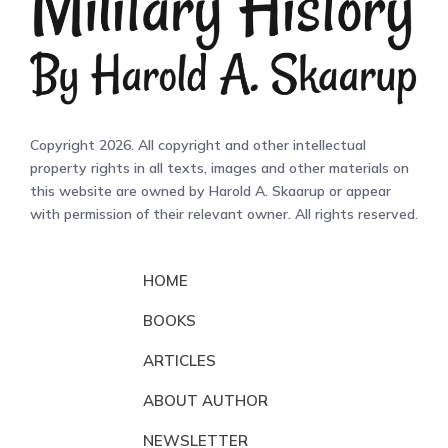
Copyright 2026. All copyright and other intellectual
property rights in all texts, images and other materials on
this website are owned by Harold A. Skaarup or appear
with permission of their relevant owner. All rights reserved.
HOME
BOOKS
ARTICLES
ABOUT AUTHOR
NEWSLETTER