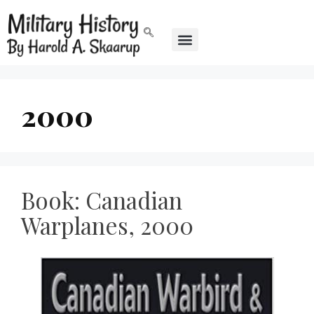
2000
Book: Canadian
Warplanes, 2000