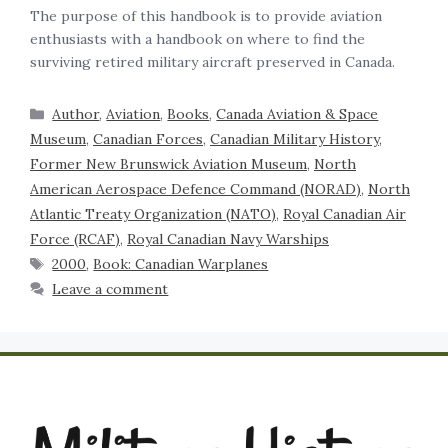
The purpose of this handbook is to provide aviation
enthusiasts with a handbook on where to find the
surviving retired military aircraft preserved in Canada.
Author
,
Aviation
,
Books
,
Canada Aviation & Space
Museum
,
Canadian Forces
,
Canadian Military History
,
Former New Brunswick Aviation Museum
,
North
American Aerospace Defence Command (NORAD)
,
North
Atlantic Treaty Organization (NATO)
,
Royal Canadian Air
Force (RCAF)
,
Royal Canadian Navy Warships
2000
,
Book: Canadian Warplanes
Leave a comment