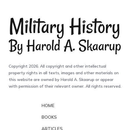
Copyright 2026. All copyright and other intellectual
property rights in all texts, images and other materials on
this website are owned by Harold A. Skaarup or appear
with permission of their relevant owner. All rights reserved.
HOME
BOOKS
ARTICLES