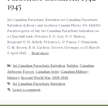
1945
1st Canadian Parachute Battalion 1st Canadian Parachute
Battalion. (Library and Archives Canada Photo, PA-142610)
Paratroopers of the 1st Canadian Parachute battalion on
a Churchill tank: Privates E. D. Aziz, P. G. Mulroy,
Sergeant G. H. Jickels, Privates L. O. Fuson, J. Humeniuk,
G. M. Brown, R. H. Carlton. Greven, Germany, ca 31 March-
5 April 1945. …
Read more
1st Canadian Parachute Battalion
,
Battles
,
Canadian
Airborne Forces
,
Canadian Army
,
Canadian Military
History
,
Second World War, 1939-1945
1st Canadian Parachute Battalion
Leave a comment