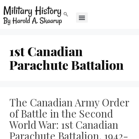
1st Canadian
Parachute Battalion
The Canadian Army Order
of Battle in the Second
World War: 1st Canadian
Parachute Battalion, 1942-