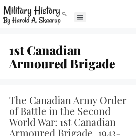
1st Canadian
Armoured Brigade
The Canadian Army Order
of Battle in the Second
World War: 1st Canadian
Armoured Brigade, 1943-