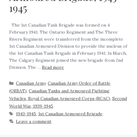
1945
The 1st Canadian Tank Brigade was formed on 4
February 1941. The Ontario Regiment and The Three
Rivers Regiment were transferred from the incomplete
1st Canadian Armoured Division to provide the nucleus of
the 1st Canadian Tank Brigade in February 1941. In March,
The Calgary Regiment joined the new brigade from 2nd
Division. The …
Read more
Canadian Army
,
Canadian Army Order of Battle
(ORBAT)
,
Canadian Tanks and Armoured Fighting
Vehicles, Royal Canadian Armoured Corps (RCAC)
,
Second
World War, 1939-1945
1943-1945
,
1st Canadian Armoured Brigade
Leave a comment