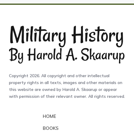
Copyright 2026. All copyright and other intellectual
property rights in all texts, images and other materials on
this website are owned by Harold A. Skaarup or appear
with permission of their relevant owner. All rights reserved.
HOME
BOOKS