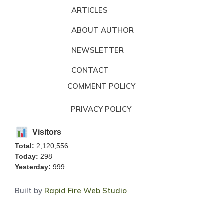
ARTICLES
ABOUT AUTHOR
NEWSLETTER
CONTACT
COMMENT POLICY
PRIVACY POLICY
Visitors
Total:
2,120,556
Today:
298
Yesterday:
999
Built by
Rapid Fire Web Studio