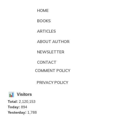
HOME
BOOKS
ARTICLES
ABOUT AUTHOR
NEWSLETTER
CONTACT
COMMENT POLICY
PRIVACY POLICY
Visitors
Total:
2,120,153
Today:
894
Yesterday:
1,788