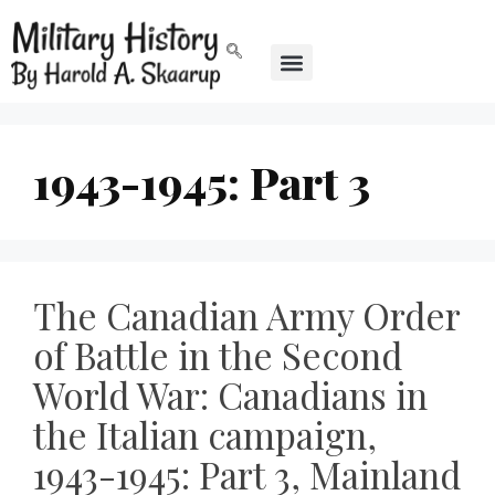
1943-1945: Part 3
The Canadian Army Order
of Battle in the Second
World War: Canadians in
the Italian campaign,
1943-1945: Part 3, Mainland