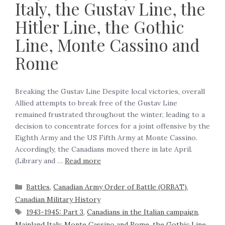
Italy, the Gustav Line, the
Hitler Line, the Gothic
Line, Monte Cassino and
Rome
Breaking the Gustav Line Despite local victories, overall
Allied attempts to break free of the Gustav Line
remained frustrated throughout the winter, leading to a
decision to concentrate forces for a joint offensive by the
Eighth Army and the US Fifth Army at Monte Cassino.
Accordingly, the Canadians moved there in late April.
(Library and …
Read more
Battles
,
Canadian Army Order of Battle (ORBAT)
,
Canadian Military History
1943-1945: Part 3
,
Canadians in the Italian campaign
,
Mainland Italy
,
Monte Cassino and Rome
,
the Gothic Line
,