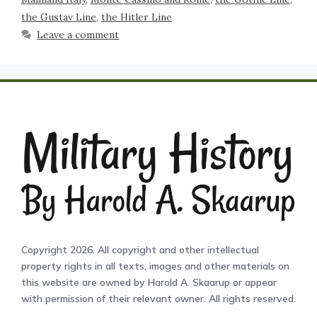
the Gustav Line
,
the Hitler Line
Leave a comment
Copyright 2026. All copyright and other intellectual
property rights in all texts, images and other materials on
this website are owned by Harold A. Skaarup or appear
with permission of their relevant owner. All rights reserved.