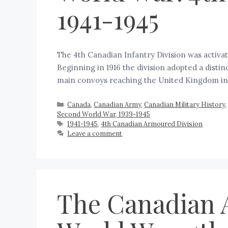
1941-1945
The 4th Canadian Infantry Division was activa
Beginning in 1916 the division adopted a distin
main convoys reaching the United Kingdom in
Canada
,
Canadian Army
,
Canadian Military History
Second World War, 1939-1945
1941-1945
,
4th Canadian Armoured Division
Leave a comment
The Canadian A