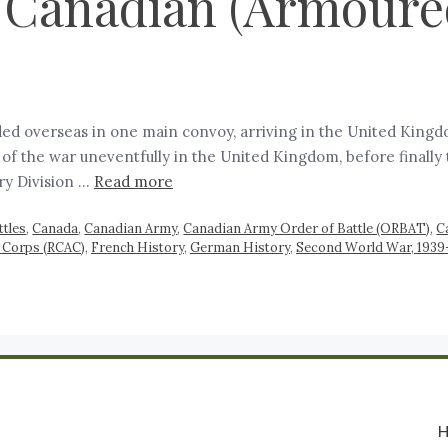
 Canadian (Armoured
ed overseas in one main convoy, arriving in the United Kingd
of the war uneventfully in the United Kingdom, before finally
ry Division …
Read more
ttles
,
Canada
,
Canadian Army
,
Canadian Army Order of Battle (ORBAT)
,
C
 Corps (RCAC)
,
French History
,
German History
,
Second World War, 1939