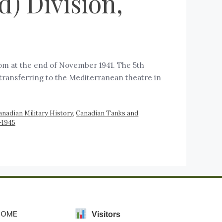
) Division,
om at the end of November 1941. The 5th
 transferring to the Mediterranean theatre in
anadian Military History
,
Canadian Tanks and
-1945
HOME
Visitors