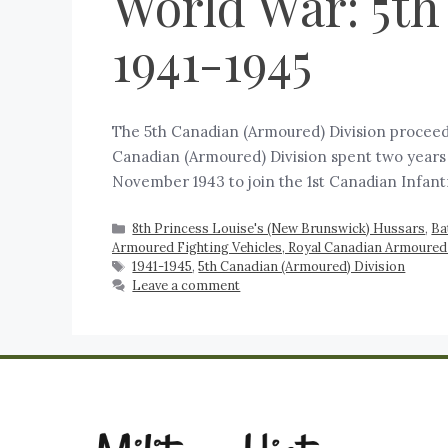
World War: 5th
1941-1945
The 5th Canadian (Armoured) Division proceed
Canadian (Armoured) Division spent two years 
November 1943 to join the 1st Canadian Infant
8th Princess Louise's (New Brunswick) Hussars
,
Ba
Armoured Fighting Vehicles, Royal Canadian Armoured
1941-1945
,
5th Canadian (Armoured) Division
Leave a comment