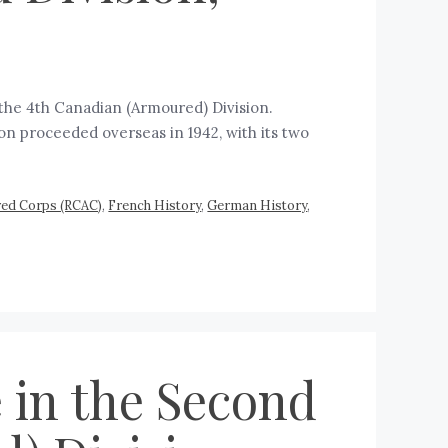
the 4th Canadian (Armoured) Division.
ion proceeded overseas in 1942, with its two
red Corps (RCAC)
,
French History
,
German History
,
 in the Second