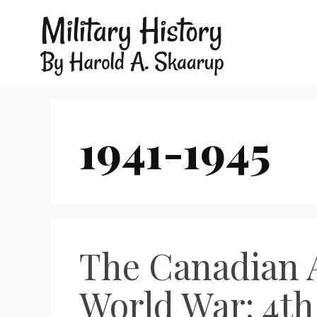
1941-1945
The Canadian A
World War: 4th