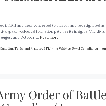
ted in 1941 and then converted to armour and redesignated as 
ctive green-coloured formation patch as its insignia. The divis
 August and October. …
Read more
,
Canadian Tanks and Armoured Fighting Vehicles, Royal Canadian Armou
rmy Order of Battle