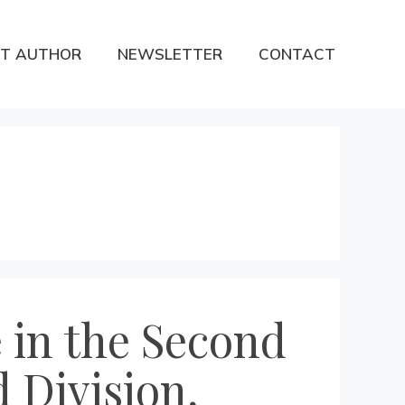
T AUTHOR
NEWSLETTER
CONTACT
 in the Second
 Division,