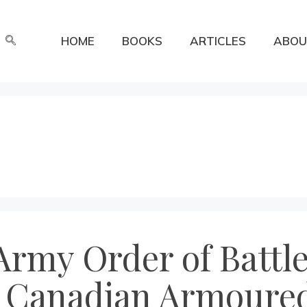
HOME
BOOKS
ARTICLES
ABOU
rmy Order of Battle
 Canadian Armoured