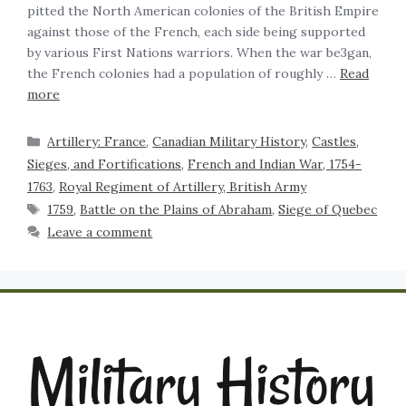
pitted the North American colonies of the British Empire
against those of the French, each side being supported
by various First Nations warriors. When the war be3gan,
the French colonies had a population of roughly …
Read
more
Artillery: France
,
Canadian Military History
,
Castles,
Sieges, and Fortifications
,
French and Indian War, 1754-
1763
,
Royal Regiment of Artillery, British Army
1759
,
Battle on the Plains of Abraham
,
Siege of Quebec
Leave a comment