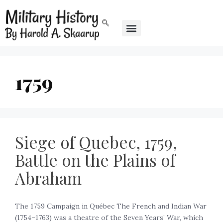
1759
Siege of Quebec, 1759,
Battle on the Plains of
Abraham
The 1759 Campaign in Québec The French and Indian War
(1754–1763) was a theatre of the Seven Years’ War, which