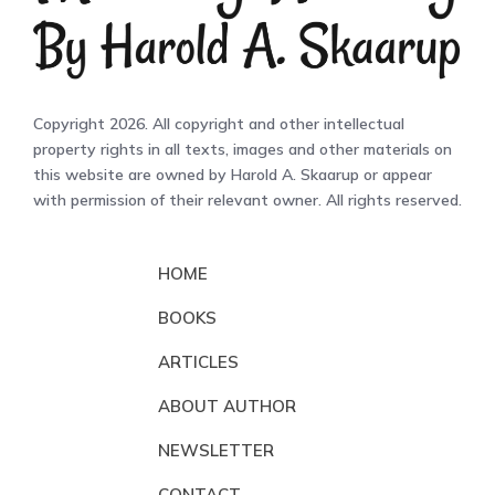
Copyright 2026. All copyright and other intellectual
property rights in all texts, images and other materials on
this website are owned by Harold A. Skaarup or appear
with permission of their relevant owner. All rights reserved.
HOME
BOOKS
ARTICLES
ABOUT AUTHOR
NEWSLETTER
CONTACT