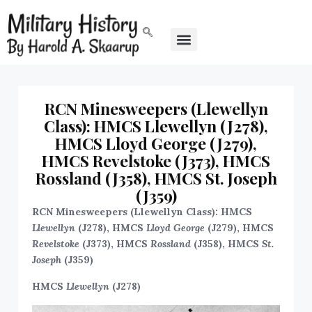
RCN Minesweepers (Llewellyn
Class): HMCS Llewellyn (J278),
HMCS Lloyd George (J279),
HMCS Revelstoke (J373), HMCS
Rossland (J358), HMCS St. Joseph
(J359)
RCN Minesweepers (Llewellyn Class): HMCS
Llewellyn
(J278), HMCS
Lloyd George
(J279), HMCS
Revelstoke
(J373), HMCS
Rossland
(J358), HMCS
St.
Joseph
(J359)
HMCS
Llewellyn
(J278)