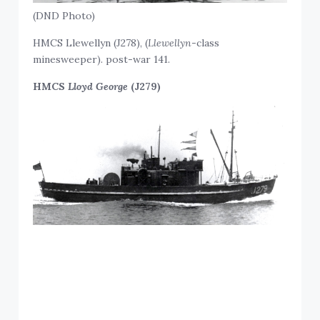
(DND Photo)
HMCS Llewellyn (J278), (
Llewellyn
-class
minesweeper). post-war 141.
HMCS
Lloyd George
(J279)