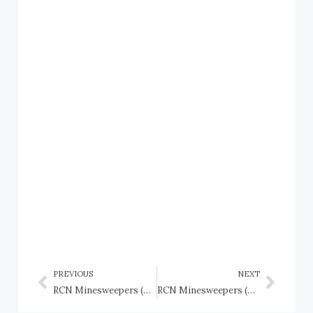
PREVIOUS
NEXT
RCN Minesweepers (Llewellyn Class): HMCS Coquitlam (J364), HMCS Cranbrook (J372), HMCS Daerwood (J357), HMCS Kalamalka (J395), HMCS Lavallee (J371)
RCN Minesweepers (PV type trawlers): HMCS P.V. I to P.V VII; CD-class Naval Drifters: C.D. 1 to C.D. 100