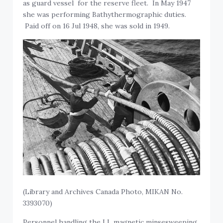
as guard vessel for the reserve fleet. In May 1947
she was performing Bathythermographic duties.
Paid off on 16 Jul 1948, she was sold in 1949.
(Library and Archives Canada Photo, MIKAN No.
3393070)
Personnel handling the LL magnetic minsesweeping