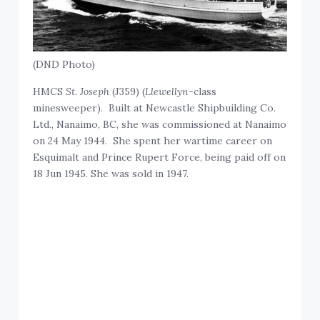
(DND Photo)
HMCS
St. Joseph
(J359) (
Llewellyn
-class
minesweeper). Built at Newcastle Shipbuilding Co.
Ltd., Nanaimo, BC, she was commissioned at Nanaimo
on 24 May 1944. She spent her wartime career on
Esquimalt and Prince Rupert Force, being paid off on
18 Jun 1945. She was sold in 1947.