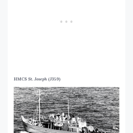
HMCS
St. Joseph
(J359)