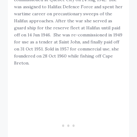
was assigned to Halifax Defence Force and spent her
wartime career on precautionary sweeps of the
Halifax approaches. After the war she served as
guard ship for the reserve fleet at Halifax until paid
off on 14 Jun 1946. She was re-commissioned in 1949
for use as a tender at Saint John, and finally paid off
on 31 Oct 1951. Sold in 1957 for commercial use, she
foundered on 28 Oct 1960 while fishing off Cape
Breton.