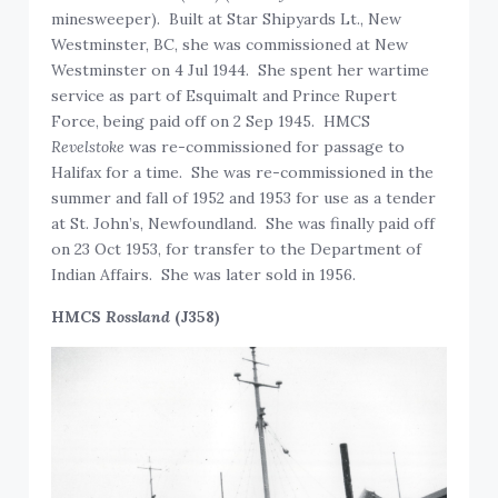
minesweeper). Built at Star Shipyards Lt., New
Westminster, BC, she was commissioned at New
Westminster on 4 Jul 1944. She spent her wartime
service as part of Esquimalt and Prince Rupert
Force, being paid off on 2 Sep 1945. HMCS
Revelstoke
was re-commissioned for passage to
Halifax for a time. She was re-commissioned in the
summer and fall of 1952 and 1953 for use as a tender
at St. John’s, Newfoundland. She was finally paid off
on 23 Oct 1953, for transfer to the Department of
Indian Affairs. She was later sold in 1956.
HMCS
Rossland
(J358)