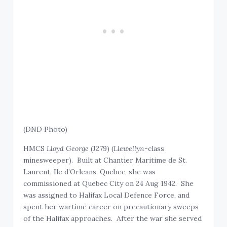
(DND Photo)
HMCS
Lloyd George
(J279) (
Llewellyn
-class
minesweeper). Built at Chantier Maritime de St.
Laurent, Ile d’Orleans, Quebec, she was
commissioned at Quebec City on 24 Aug 1942. She
was assigned to Halifax Local Defence Force, and
spent her wartime career on precautionary sweeps
of the Halifax approaches. After the war she served