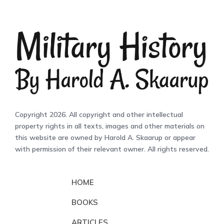
Copyright 2026. All copyright and other intellectual
property rights in all texts, images and other materials on
this website are owned by Harold A. Skaarup or appear
with permission of their relevant owner. All rights reserved.
HOME
BOOKS
ARTICLES