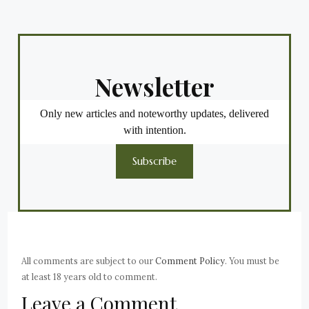
Newsletter
Only new articles and noteworthy updates, delivered
with intention.
Subscribe
All comments are subject to our
Comment Policy
. You must be
at least 18 years old to comment.
Leave a Comment