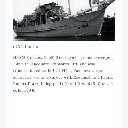
(DND Photo)
HMCS
Rossland
(J358) (
Llewellyn
-class minesweeper).
Built at Vancouver Shipyards Ltd., she was
commissioned on 15 Jul 1944 at Vancouver. She
spent her wartime career with Esquimalt and Prince
Rupert Force, being paid off on 1 Nov 1945. She was
sold in 1946.