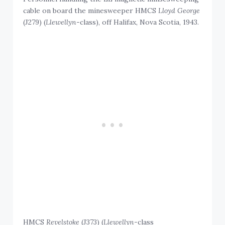
cable on board the minesweeper HMCS
Lloyd George
(J279) (
Llewellyn
-class), off Halifax, Nova Scotia, 1943.
HMCS
Revelstoke
(J373) (
Llewellyn
-class