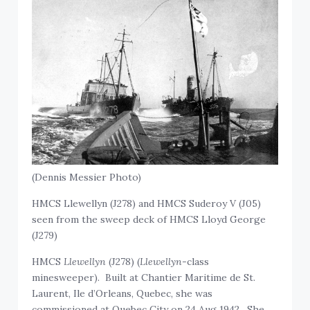
(Dennis Messier Photo)
HMCS Llewellyn (J278) and HMCS Suderoy V (J05)
seen from the sweep deck of HMCS Lloyd George
(J279)
HMCS
Llewellyn
(J278) (
Llewellyn
-class
minesweeper). Built at Chantier Maritime de St.
Laurent, Ile d’Orleans, Quebec, she was
commissioned at Quebec City on 24 Aug 1942. She