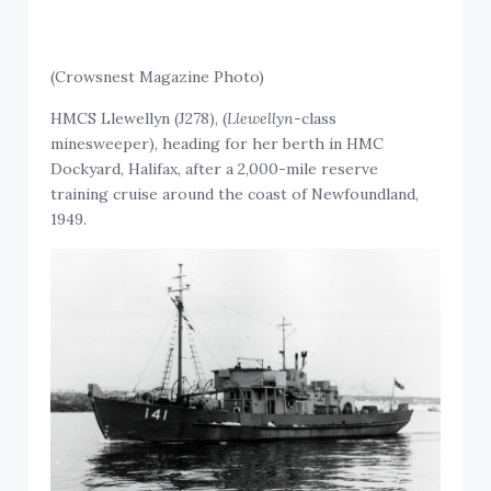
(Crowsnest Magazine Photo)
HMCS Llewellyn (J278), (
Llewellyn
-class
minesweeper), heading for her berth in HMC
Dockyard, Halifax, after a 2,000-mile reserve
training cruise around the coast of Newfoundland,
1949.