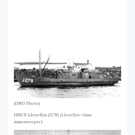
(DND Photo)
HMCS Llewellyn (J278) (
Llewellyn
-class
minesweeper).