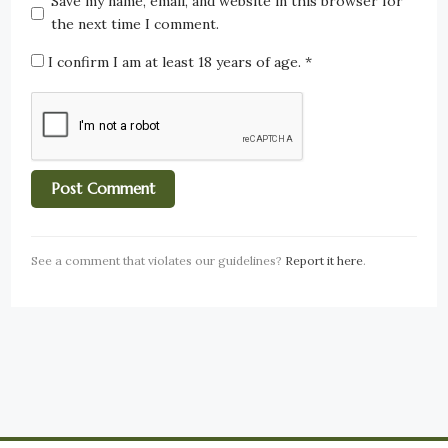
Save my name, email, and website in this browser for
the next time I comment.
I confirm I am at least 18 years of age.
*
See a comment that violates our guidelines?
Report it here
.