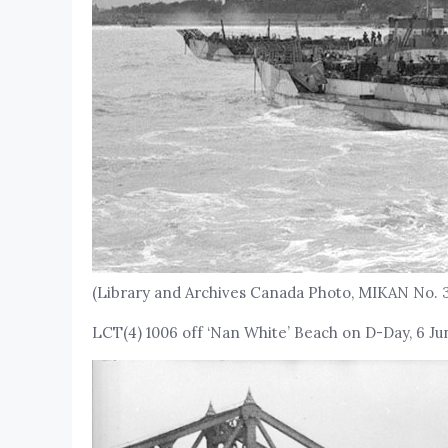
(Library and Archives Canada Photo, MIKAN No. 
LCT(4) 1006 off ‘Nan White’ Beach on D-Day, 6 Ju