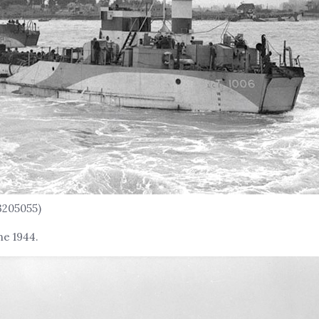
3205055)
ne 1944.