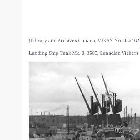
(Library and Archives Canada, MIKAN No. 355462
Landing Ship Tank Mk. 3, 3505, Canadian Vickers