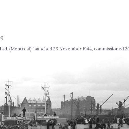
8)
 Ltd. (Montreal), launched 23 November 1944, commissioned 20