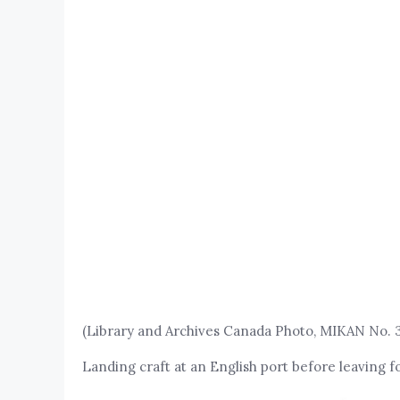
(Library and Archives Canada Photo, MIKAN No. 
Landing craft at an English port before leaving f