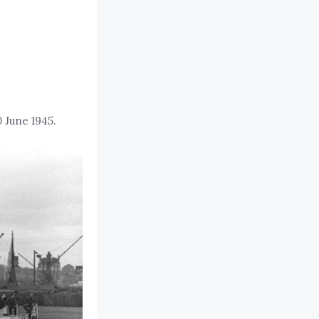
 June 1945.