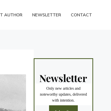
T AUTHOR
NEWSLETTER
CONTACT
Newsletter
Only new articles and
noteworthy updates, delivered
with intention.