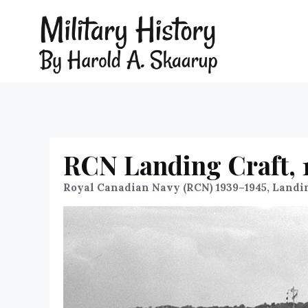
RCN Landing Craft, 
Royal Canadian Navy (RCN) 1939–1945, Landi