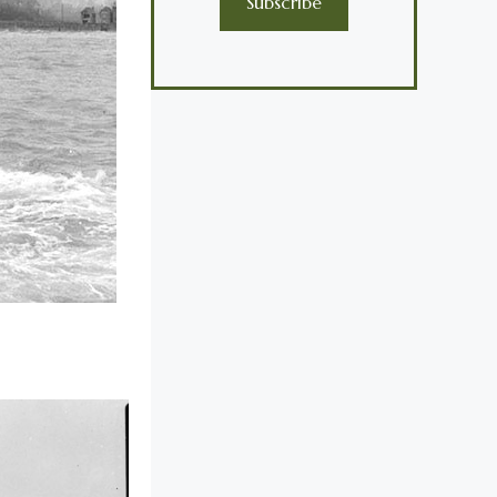
Subscribe