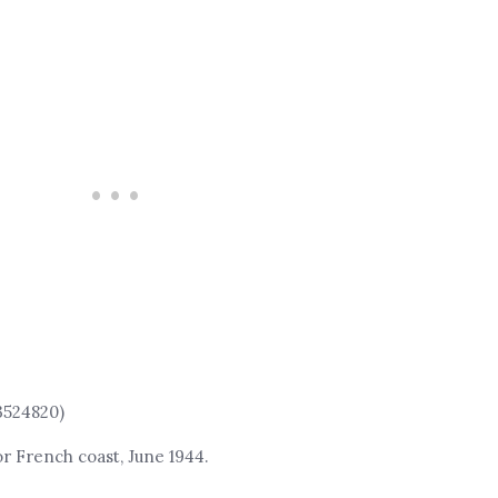
3524820)
or French coast, June 1944.