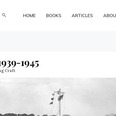
HOME
BOOKS
ARTICLES
ABOU
1939-1945
ng Craft