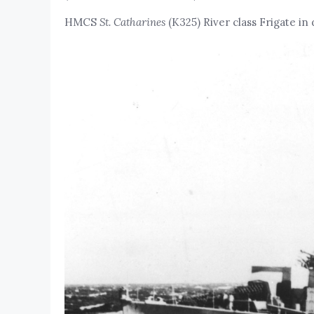
HMCS
St. Catharines
(K325) River class Frigate in