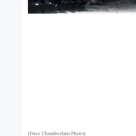
(Dave Chamberlain Photo)