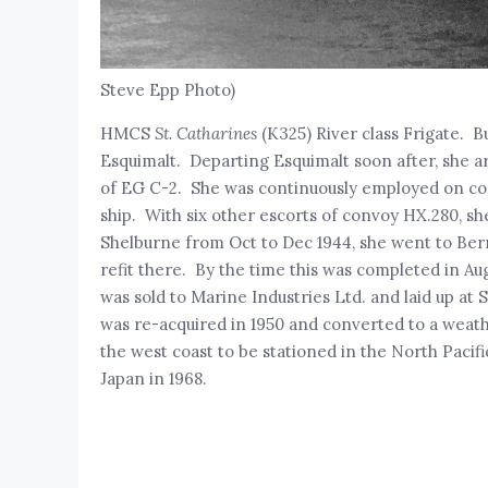
Steve Epp Photo)
HMCS
St. Catharines
(K325) River class Frigate. B
Esquimalt. Departing Esquimalt soon after, she a
of EG C-2. She was continuously employed on conv
ship. With six other escorts of convoy HX.280, sh
Shelburne from Oct to Dec 1944, she went to Ber
refit there. By the time this was completed in Au
was sold to Marine Industries Ltd. and laid up at
was re-acquired in 1950 and converted to a weat
the west coast to be stationed in the North Pacifi
Japan in 1968.