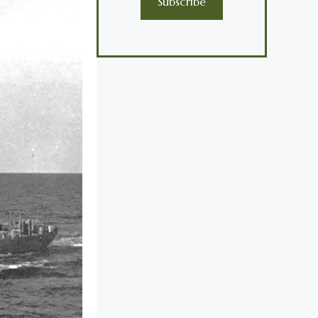
Subscribe