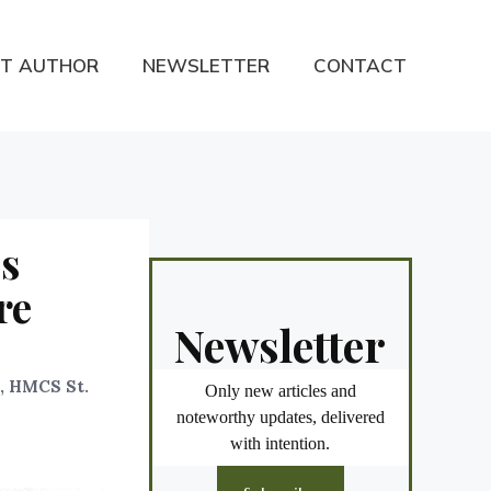
T AUTHOR
NEWSLETTER
CONTACT
es
re
Newsletter
), HMCS St.
Only new articles and
noteworthy updates, delivered
with intention.