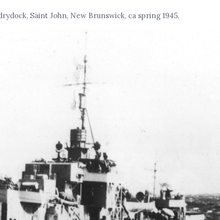
 drydock, Saint John, New Brunswick, ca spring 1945.