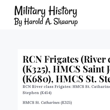
RCN Frigates (River 
(K325), HMCS Saint J
(K680), HMCS St. St
RCN River class Frigates: HMCS St. Catharine
Stephen (K454)
HMCS
St. Catharines
(K325)