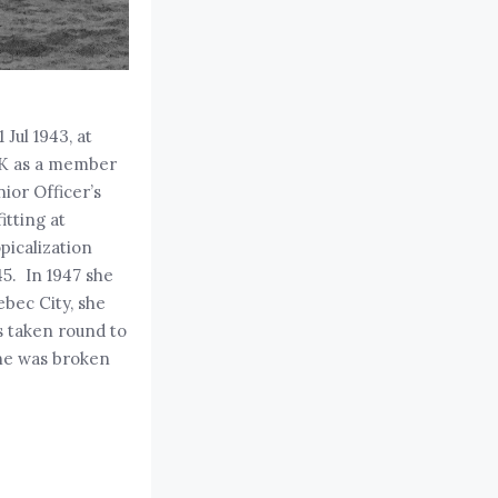
Jul 1943, at
 UK as a member
ior Officer’s
itting at
picalization
45. In 1947 she
ebec City, she
s taken round to
she was broken