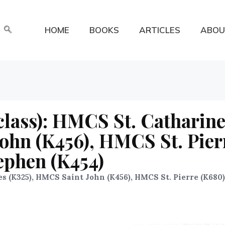
HOME
BOOKS
ARTICLES
ABOU
class): HMCS St. Catharin
ohn (K456), HMCS St. Pier
ephen (K454)
s (K325), HMCS Saint John (K456), HMCS St. Pierre (K680