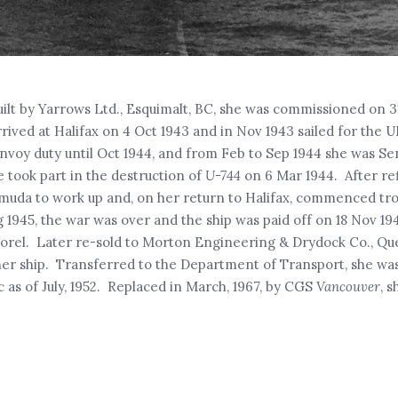
uilt by Yarrows Ltd., Esquimalt, BC, she was commissioned on 31 
rrived at Halifax on 4 Oct 1943 and in Nov 1943 sailed for the
oy duty until Oct 1944, and from Feb to Sep 1944 she was Sen
e took part in the destruction of
U-744
on 6 Mar 1944. After ref
muda to work up and, on her return to Halifax, commenced tro
g 1945, the war was over and the ship was paid off on 18 Nov 19
 Sorel. Later re-sold to Morton Engineering & Drydock Co., Qu
her ship. Transferred to the Department of Transport, she wa
c as of July, 1952. Replaced in March, 1967, by CGS
Vancouver
, 