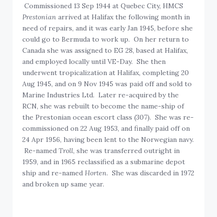
Commissioned 13 Sep 1944 at Quebec City, HMCS
Prestonian
arrived at Halifax the following month in
need of repairs, and it was early Jan 1945, before she
could go to Bermuda to work up. On her return to
Canada she was assigned to EG 28, based at Halifax,
and employed locally until VE-Day. She then
underwent tropicalization at Halifax, completing 20
Aug 1945, and on 9 Nov 1945 was paid off and sold to
Marine Industries Ltd. Later re-acquired by the
RCN, she was rebuilt to become the name-ship of
the Prestonian ocean escort class (307). She was re-
commissioned on 22 Aug 1953, and finally paid off on
24 Apr 1956, having been lent to the Norwegian navy.
Re-named
Troll
, she was transferred outright in
1959, and in 1965 reclassified as a submarine depot
ship and re-named
Horten
. She was discarded in 1972
and broken up same year.