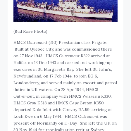
(Bud Rose Photo)
HMCS
Outremont
(310) Prestonian class Frigate.
Built at Quebec City, she was commissioned there
on 27 Nov 1943. HMCS
Outremont
K322 arrived at
Halifax on 13 Dec 1943 and carried out working-up
exercises in St. Margaret’s Bay. She left St. John’s,
Newfoundland, on 17 Feb 1944, to join EG 6,
Londonderry, and served mainly on escort and patrol
duties in UK waters. On 28 Apr 1944, HMCS
Outremont,
in company with HMCS
Waskesiu
K330,
HMCS
Grou
K518 and HMCS
Cape Breton
K350
departed Kola Inlet with Convoy RA.59; arriving at
Loch Ewe on 6 May 1944. HMCS
Outremont
was
present off Normandy on D-Day. She left the UK on
30 Nov 1944 for tropicalization refit at Sydney,