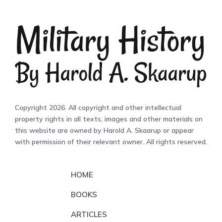
Copyright 2026. All copyright and other intellectual
property rights in all texts, images and other materials on
this website are owned by Harold A. Skaarup or appear
with permission of their relevant owner. All rights reserved.
HOME
BOOKS
ARTICLES