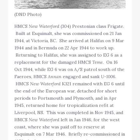
(DND Photo)
HMCS
New Waterford
(304) Prestonian class Frigate.
Built at Esquimalt, she was commissioned on 21 Jan
1944, at Victoria, BC. She arrived at Halifax on 9 Mar
1944 and in Bermuda on 22 Apr 1944 to work up.
Returning to Halifax, she was assigned to EG 6 as a
replacement for the damaged HMCS
Teme
. On 16
Oct 1944, while EG 6 was on A/S patrol south of the
Faeroes, HMCS
Annan
engaged and sank
U-1006
.
HMCS
New Waterford
K321 remained with EG 6 until
the end of the European war, detached for short
periods to Portsmouth and Plymouth, and in Apr
1945, returned home for tropicalization refit at
Liverpool, NS. This was completed in Nov 1945, and
HMCS
New Waterford
left in Jan 1946, for the west
coast, where she was paid off to reserve at
Esquimalt on 7 Mar 1946. Briefly re-commissioned in