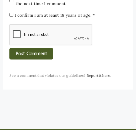
the next time I comment.
I confirm I am at least 18 years of age.
*
See a comment that violates our guidelines?
Report it here
.