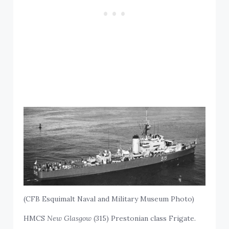
(CFB Esquimalt Naval and Military Museum Photo)
HMCS
New Glasgow
(315) Prestonian class Frigate.