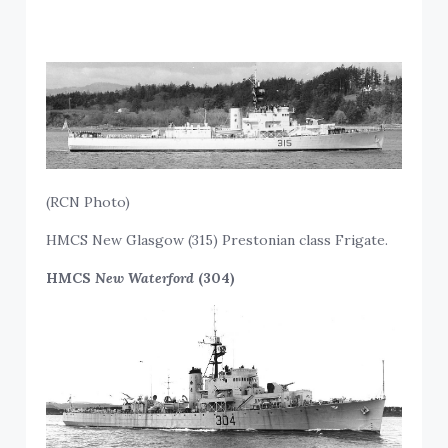
(RCN Photo)
HMCS New Glasgow (315) Prestonian class Frigate.
HMCS
New Waterford
(304)