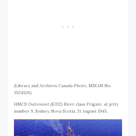
(Library and Archives Canada Photo, MIKAN No.
3524526)
HMCS
Outremont
(K332) River class Frigate, at jetty
number 9, Sydney, Nova Scotia, 31 August 1945
.