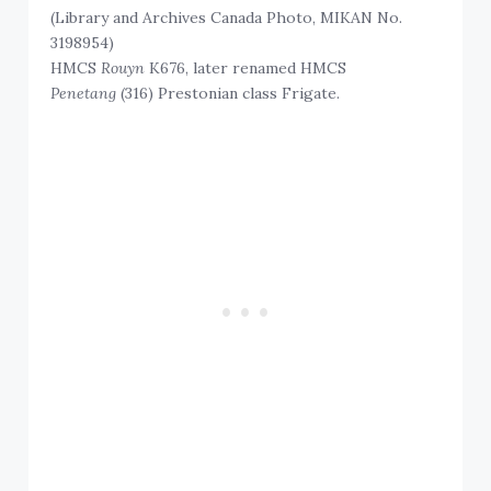
(Library and Archives Canada Photo, MIKAN No.
3198954)
HMCS
Rouyn
K676, later renamed HMCS
Penetang
(316) Prestonian class Frigate.