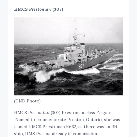
HMCS
Prestonian
(307)
(DND Photo)
HMCS
Prestonian
(307) Prestonian class Frigate.
Named to commemorate Preston, Ontario, she was
named HMCS Prestonian K662, as there was an RN
ship, HMS
Preston
already in commission.