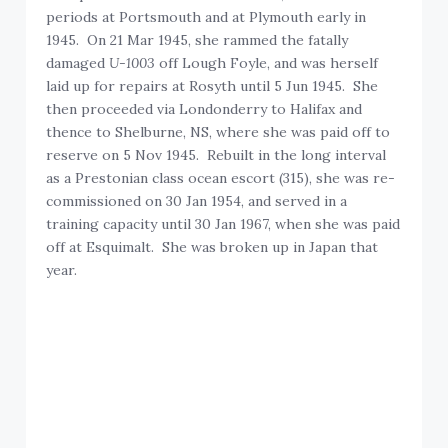
periods at Portsmouth and at Plymouth early in
1945. On 21 Mar 1945, she rammed the fatally
damaged
U-1003
off Lough Foyle, and was herself
laid up for repairs at Rosyth until 5 Jun 1945. She
then proceeded via Londonderry to Halifax and
thence to Shelburne, NS, where she was paid off to
reserve on 5 Nov 1945. Rebuilt in the long interval
as a Prestonian class ocean escort (315), she was re-
commissioned on 30 Jan 1954, and served in a
training capacity until 30 Jan 1967, when she was paid
off at Esquimalt. She was broken up in Japan that
year.