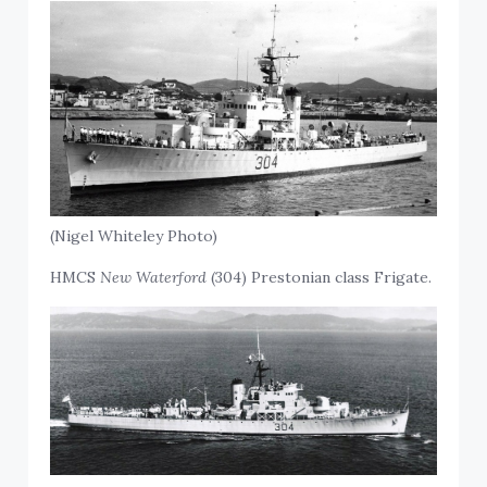
(Nigel Whiteley Photo)
HMCS
New Waterford
(304) Prestonian class Frigate.