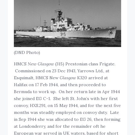
(DND Photo)
HMCS
New Glasgow
(315) Prestonian class Frigate.
Commissioned on 23 Dec 1943, Yarrows Ltd., at
Esquimalt, HMCS New
Glasgow
K320 arrived at
Halifax on 17 Feb 1944, and then proceeded to
Bermuda to work up. On her return late in Apr 1944
she joined EG C-1. She left St. John’s with her first
convoy, HXS.291, on 15 May 1944, and for the next five
months was steadily employed on convoy duty. Late
in Sep 1944 she was allocated to EG 26, then forming
at Londonderry, and for the remainder oft he
European war served in UK waters, based for short