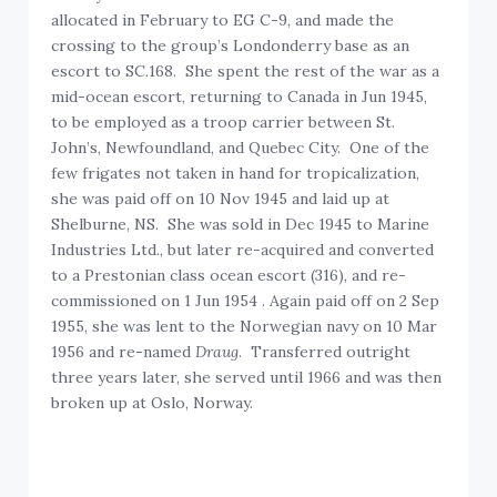
allocated in February to EG C-9, and made the
crossing to the group’s Londonderry base as an
escort to SC.168. She spent the rest of the war as a
mid-ocean escort, returning to Canada in Jun 1945,
to be employed as a troop carrier between St.
John’s, Newfoundland, and Quebec City. One of the
few frigates not taken in hand for tropicalization,
she was paid off on 10 Nov 1945 and laid up at
Shelburne, NS. She was sold in Dec 1945 to Marine
Industries Ltd., but later re-acquired and converted
to a Prestonian class ocean escort (316), and re-
commissioned on 1 Jun 1954 . Again paid off on 2 Sep
1955, she was lent to the Norwegian navy on 10 Mar
1956 and re-named
Draug
. Transferred outright
three years later, she served until 1966 and was then
broken up at Oslo, Norway.