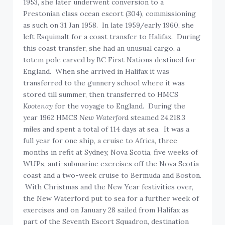
1953, she later underwent conversion to a
Prestonian class ocean escort (304), commissioning
as such on 31 Jan 1958. In late 1959/early 1960, she
left Esquimalt for a coast transfer to Halifax. During
this coast transfer, she had an unusual cargo, a
totem pole carved by BC First Nations destined for
England. When she arrived in Halifax it was
transferred to the gunnery school where it was
stored till summer, then transferred to HMCS
Kootenay
for the voyage to England. During the
year 1962 HMCS
New Waterford
steamed 24,218.3
miles and spent a total of 114 days at sea. It was a
full year for one ship, a cruise to Africa, three
months in refit at Sydney, Nova Scotia, five weeks of
WUPs, anti-submarine exercises off the Nova Scotia
coast and a two-week cruise to Bermuda and Boston.
With Christmas and the New Year festivities over,
the New Waterford put to sea for a further week of
exercises and on January 28 sailed from Halifax as
part of the Seventh Escort Squadron, destination