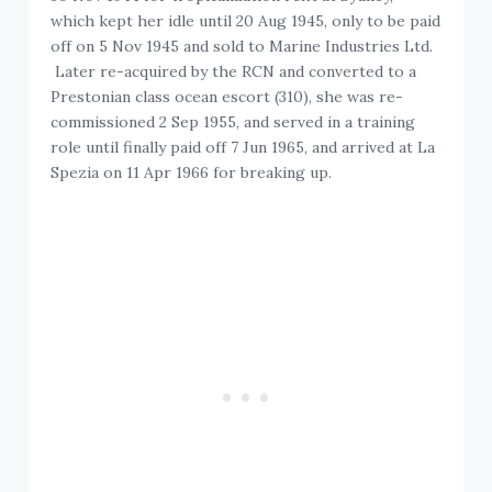
which kept her idle until 20 Aug 1945, only to be paid
off on 5 Nov 1945 and sold to Marine Industries Ltd.
Later re-acquired by the RCN and converted to a
Prestonian class ocean escort (310), she was re-
commissioned 2 Sep 1955, and served in a training
role until finally paid off 7 Jun 1965, and arrived at La
Spezia on 11 Apr 1966 for breaking up.