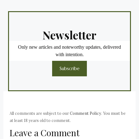
Newsletter
Only new articles and noteworthy updates, delivered
with intention.
Subscribe
All comments are subject to our
Comment Policy
. You must be
at least 18 years old to comment.
Leave a Comment