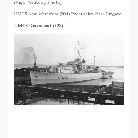
(Nigel Whiteley Photo)
HMCS
New Waterford
(304) Prestonian class Frigate.
HMCS
Outremont
(322)