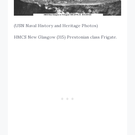
(USN Naval History and Heritage Photos)
HMCS New Glasgow (315) Prestonian class Frigate.