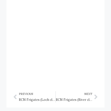
PREVIOUS
NEXT
RCN Frigates (Loch class): HMCS Loch Achanalt (K424), HMCS Loch Alvie (K428), and HMCS Loch Morlich (K517)
RCN Frigates (River class): HMCS Annan (K404), HMCS Antigonish (K661), HMCS Beacon Hill (K407), HMCS Buckingham (K685)