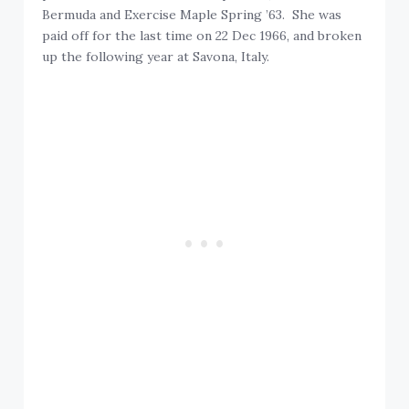
Bermuda and Exercise Maple Spring ’63. She was
paid off for the last time on 22 Dec 1966, and broken
up the following year at Savona, Italy.