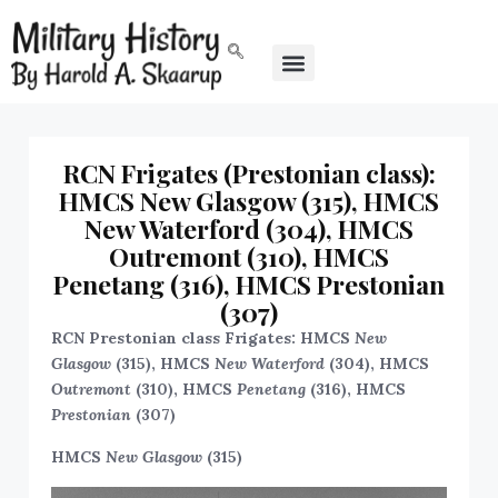
RCN Frigates (Prestonian class):
HMCS New Glasgow (315), HMCS
New Waterford (304), HMCS
Outremont (310), HMCS
Penetang (316), HMCS Prestonian
(307)
RCN Prestonian class Frigates: HMCS
New
Glasgow
(315), HMCS
New Waterford
(304), HMCS
Outremont
(310), HMCS
Penetang
(316), HMCS
Prestonian
(307)
HMCS
New Glasgow
(315)