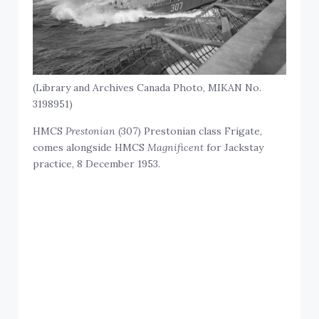
(Library and Archives Canada Photo, MIKAN No.
3198951)
HMCS
Prestonian
(307) Prestonian class Frigate,
comes alongside HMCS
Magnificent
for Jackstay
practice, 8 December 1953.