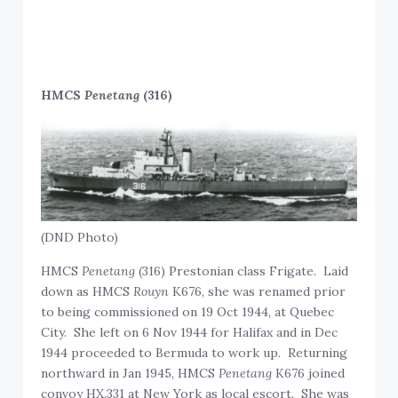
HMCS
Penetang
(316)
(DND Photo)
HMCS
Penetang
(316) Prestonian class Frigate. Laid
down as HMCS
Rouyn
K676, she was renamed prior
to being commissioned on 19 Oct 1944, at Quebec
City. She left on 6 Nov 1944 for Halifax and in Dec
1944 proceeded to Bermuda to work up. Returning
northward in Jan 1945, HMCS
Penetang
K676 joined
convoy HX.331 at New York as local escort. She was