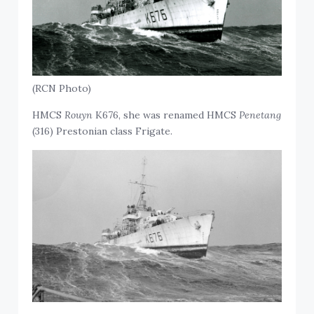
(RCN Photo)
HMCS
Rouyn
K676, she was renamed HMCS
Penetang
(316) Prestonian class Frigate.