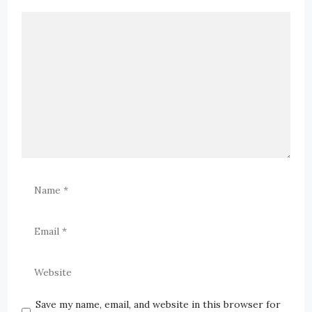
Save my name, email, and website in this browser for