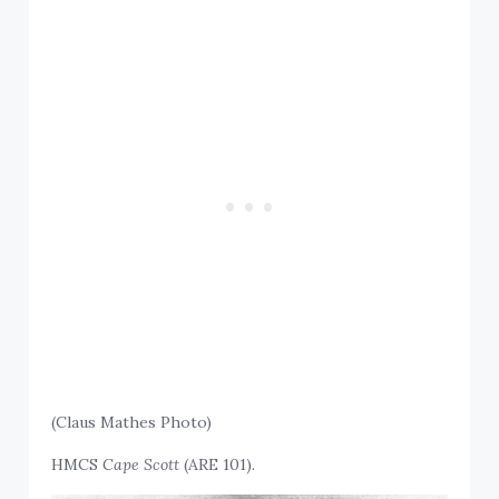
(Claus Mathes Photo)
HMCS
Cape Scott
(ARE 101).