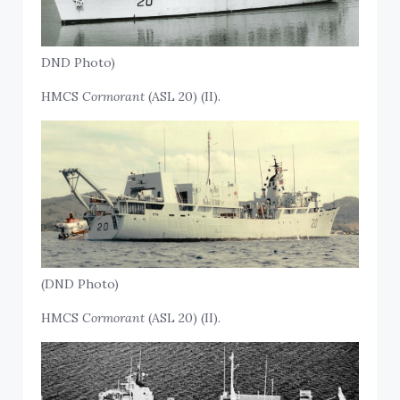
DND Photo)
HMCS
Cormorant
(ASL 20) (II).
(DND Photo)
HMCS
Cormorant
(ASL 20) (II).