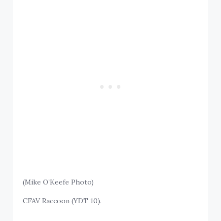
(Mike O’Keefe Photo)
CFAV Raccoon (YDT 10).