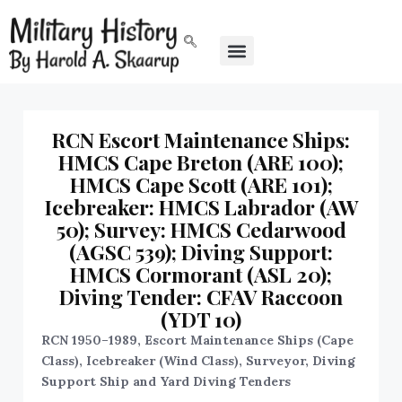
RCN Escort Maintenance Ships:
HMCS Cape Breton (ARE 100);
HMCS Cape Scott (ARE 101);
Icebreaker: HMCS Labrador (AW
50); Survey: HMCS Cedarwood
(AGSC 539); Diving Support:
HMCS Cormorant (ASL 20);
Diving Tender: CFAV Raccoon
(YDT 10)
RCN 1950–1989, Escort Maintenance Ships (Cape
Class), Icebreaker (Wind Class), Surveyor, Diving
Support Ship and Yard Diving Tenders