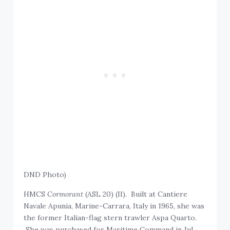
DND Photo)
HMCS
Cormorant
(ASL 20) (II). Built at Cantiere
Navale Apunia, Marine-Carrara, Italy in 1965, she was
the former Italian-flag stern trawler Aspa Quarto.
She was purchased for Maritime Command in Jul