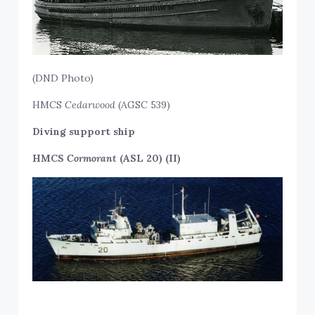
(DND Photo)
HMCS
Cedarwood
(AGSC 539)
Diving support ship
HMCS
Cormorant
(ASL 20) (II)