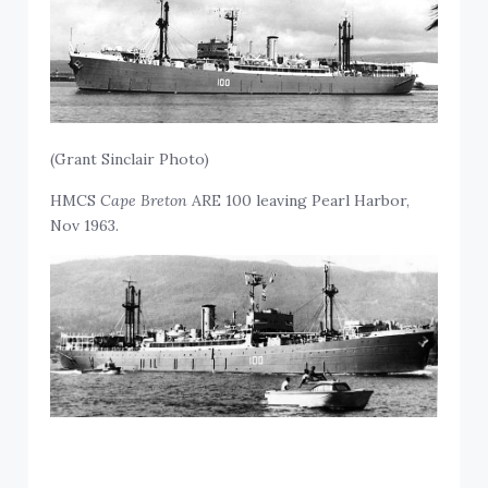
(Grant Sinclair Photo)
HMCS
Cape Breton
ARE 100 leaving Pearl Harbor,
Nov 1963.