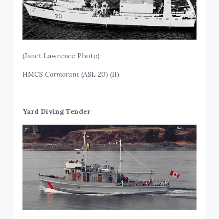
(Janet Lawrence Photo)
HMCS
Cormorant
(ASL 20) (II).
Yard Diving Tender