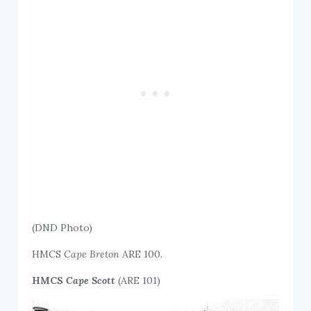
(DND Photo)
HMCS
Cape Breton
ARE 100.
HMCS
Cape Scott
(ARE 101)