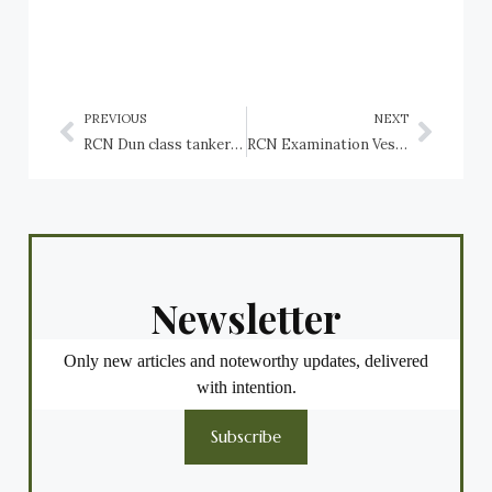
PREVIOUS
NEXT
RCN Dun class tankers: HMCS Dundalk, HMCS Dundurn
RCN Examination Vessel: HMCS Zoarces (FY62)
Newsletter
Only new articles and noteworthy updates, delivered
with intention.
Subscribe