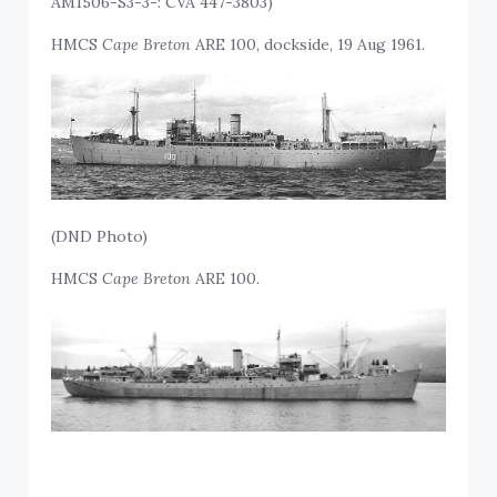
AM1506-S3-3-: CVA 447-3803)
HMCS
Cape Breton
ARE 100, dockside, 19 Aug 1961.
(DND Photo)
HMCS
Cape Breton
ARE 100.