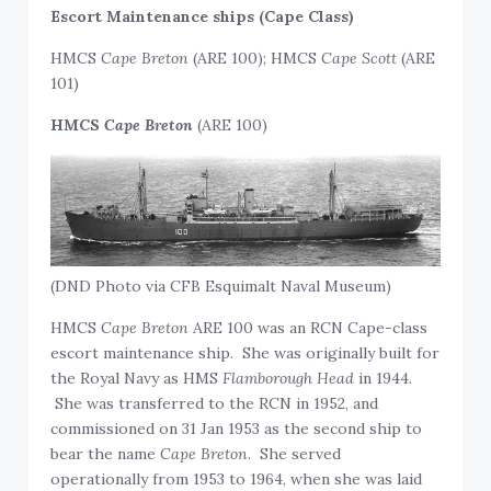
Escort Maintenance ships (Cape Class)
HMCS
Cape Breton
(ARE 100); HMCS
Cape Scott
(ARE
101)
HMCS
Cape Breton
(ARE 100)
(DND Photo via CFB Esquimalt Naval Museum)
HMCS
Cape Breton
ARE 100 was an RCN Cape-class
escort maintenance ship. She was originally built for
the Royal Navy as HMS
Flamborough Head
in 1944.
She was transferred to the RCN in 1952, and
commissioned on 31 Jan 1953 as the second ship to
bear the name
Cape Breton
. She served
operationally from 1953 to 1964, when she was laid