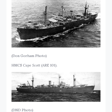
(Don Gorham Photo)
HMCS
Cape Scott
(ARE 101).
(DND Photo)