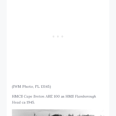
(IWM Photo, FL 13145)
HMCS
Cape Breton
ARE 100 as HMS
Flamborough
Head
ca 1945.