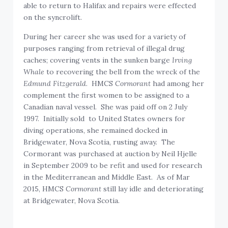
able to return to Halifax and repairs were effected
on the syncrolift.
During her career she was used for a variety of
purposes ranging from retrieval of illegal drug
caches; covering vents in the sunken barge
Irving
Whale
to recovering the bell from the wreck of the
Edmund Fitzgerald
. HMCS
Cormorant
had among her
complement the first women to be assigned to a
Canadian naval vessel. She was paid off on 2 July
1997. Initially sold to United States owners for
diving operations, she remained docked in
Bridgewater, Nova Scotia, rusting away. The
Cormorant was purchased at auction by Neil Hjelle
in September 2009 to be refit and used for research
in the Mediterranean and Middle East. As of Mar
2015, HMCS
Cormorant
still lay idle and deteriorating
at Bridgewater, Nova Scotia.