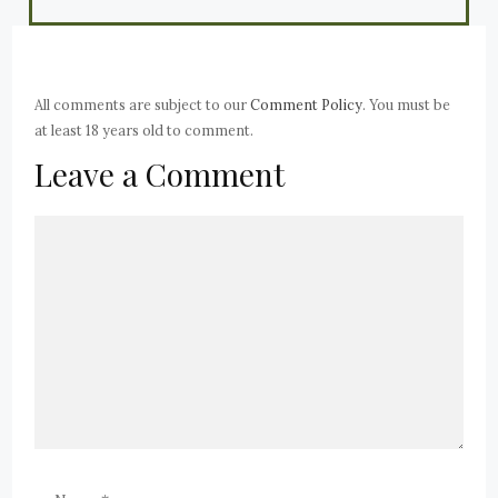
All comments are subject to our
Comment Policy
. You must be
at least 18 years old to comment.
Leave a Comment