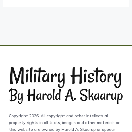
Copyright 2026. All copyright and other intellectual
property rights in all texts, images and other materials on
this website are owned by Harold A. Skaarup or appear