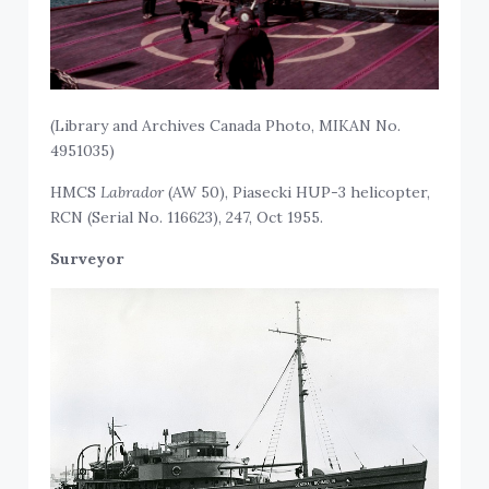
(Library and Archives Canada Photo, MIKAN No.
4951035)
HMCS
Labrador
(AW 50), Piasecki HUP-3 helicopter,
RCN (Serial No. 116623), 247, Oct 1955.
Surveyor