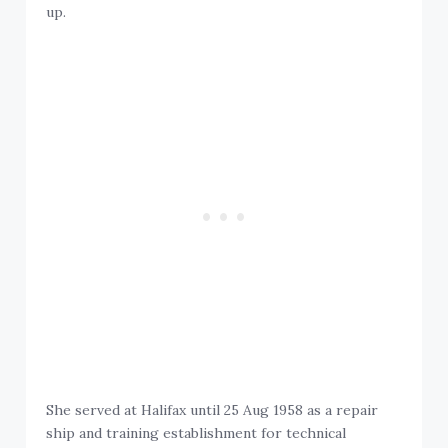
up.
She served at Halifax until 25 Aug 1958 as a repair
ship and training establishment for technical