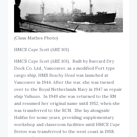
(Claus Mathes Photo)
HMCS
Cape Scott
(ARE 101)
HMCS
Cape Scott
(ARE 101). Built by Burrard Dry
Dock Co. Ltd., Vancouver, as a modified Fort type
cargo ship, HMS
Beachy Head
was launched at
Vancouver in 1944. After the war, she was turned
over to the Royal Netherlands Navy in 1947 as repair
ship
Vulkaan
. In 1949 she was returned to the RN
and resumed her original name until 1952, when she
was transferred to the RCN. She lay alongside
Halifax for some years, providing supplementary
workshop and classroom facilities until HMCS
Cape
Breton
was transferred to the west coast in 1958.