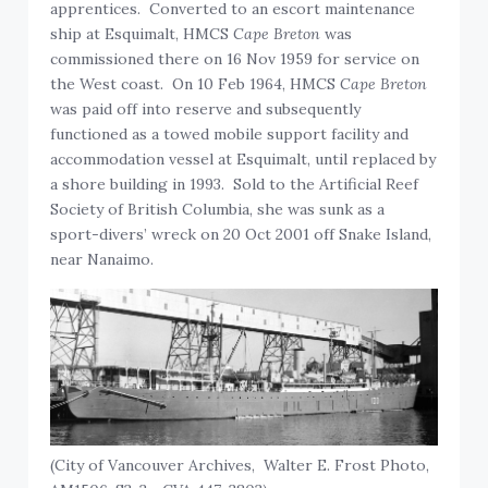
apprentices. Converted to an escort maintenance
ship at Esquimalt, HMCS
Cape Breton
was
commissioned there on 16 Nov 1959 for service on
the West coast. On 10 Feb 1964, HMCS
Cape Breton
was paid off into reserve and subsequently
functioned as a towed mobile support facility and
accommodation vessel at Esquimalt, until replaced by
a shore building in 1993. Sold to the Artificial Reef
Society of British Columbia, she was sunk as a
sport-divers’ wreck on 20 Oct 2001 off Snake Island,
near Nanaimo.
(City of Vancouver Archives, Walter E. Frost Photo,