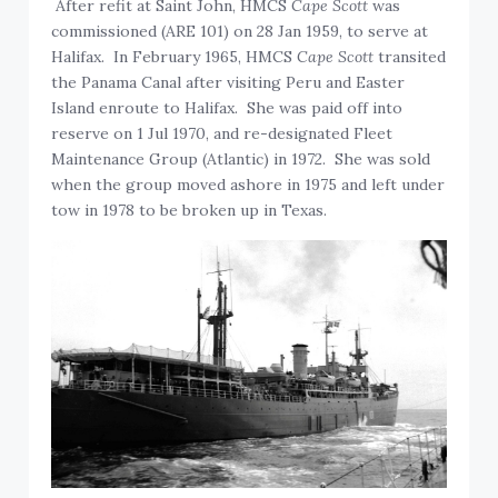
After refit at Saint John, HMCS
Cape Scott
was
commissioned (ARE 101) on 28 Jan 1959, to serve at
Halifax. In February 1965, HMCS
Cape Scott
transited
the Panama Canal after visiting Peru and Easter
Island enroute to Halifax. She was paid off into
reserve on 1 Jul 1970, and re-designated Fleet
Maintenance Group (Atlantic) in 1972. She was sold
when the group moved ashore in 1975 and left under
tow in 1978 to be broken up in Texas.