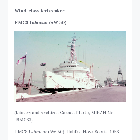
Wind-class icebreaker
HMCS
Labrador
(AW 50)
(Library and Archives Canada Photo, MIKAN No.
4951063)
HMCS
Labrador
(AW 50), Halifax, Nova Scotia, 1956.