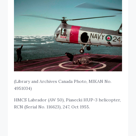
(Library and Archives Canada Photo, MIKAN No.
4951034)
HMCS Labrador (AW 50), Piasecki HUP-3 helicopter,
RCN (Serial No. 116623), 247, Oct 1955.