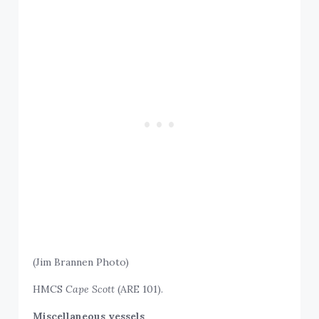
(Jim Brannen Photo)
HMCS
Cape Scott
(ARE 101).
Miscellaneous vessels