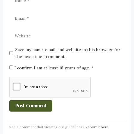
Save my name, email, and website in this browser for
the next time I comment.
I confirm I am at least 18 years of age.
*
See a comment that violates our guidelines?
Report it here
.