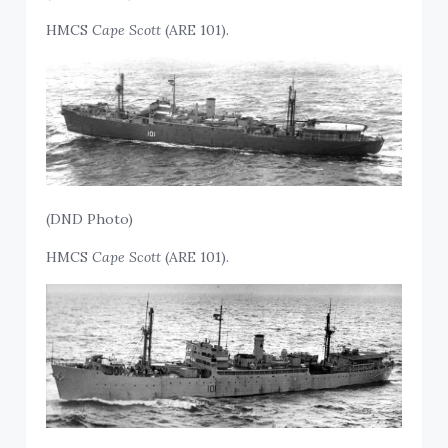
HMCS
Cape Scott
(ARE 101).
(DND Photo)
HMCS
Cape Scott
(ARE 101).