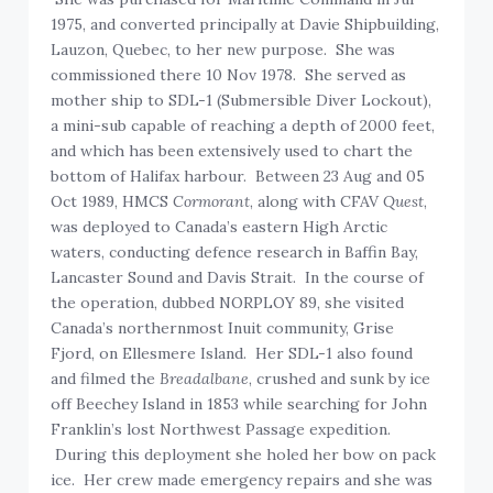
1975, and converted principally at Davie Shipbuilding,
Lauzon, Quebec, to her new purpose. She was
commissioned there 10 Nov 1978. She served as
mother ship to SDL-1 (Submersible Diver Lockout),
a mini-sub capable of reaching a depth of 2000 feet,
and which has been extensively used to chart the
bottom of Halifax harbour. Between 23 Aug and 05
Oct 1989, HMCS
Cormorant
, along with CFAV
Quest
,
was deployed to Canada’s eastern High Arctic
waters, conducting defence research in Baffin Bay,
Lancaster Sound and Davis Strait. In the course of
the operation, dubbed NORPLOY 89, she visited
Canada’s northernmost Inuit community, Grise
Fjord, on Ellesmere Island. Her SDL-1 also found
and filmed the
Breadalbane
, crushed and sunk by ice
off Beechey Island in 1853 while searching for John
Franklin’s lost Northwest Passage expedition.
During this deployment she holed her bow on pack
ice. Her crew made emergency repairs and she was