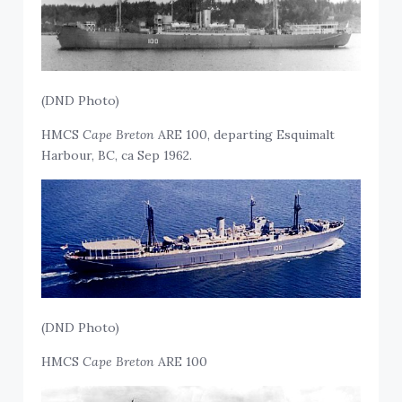
(DND Photo)
HMCS
Cape Breton
ARE 100, departing Esquimalt
Harbour, BC, ca Sep 1962.
(DND Photo)
HMCS
Cape Breton
ARE 100