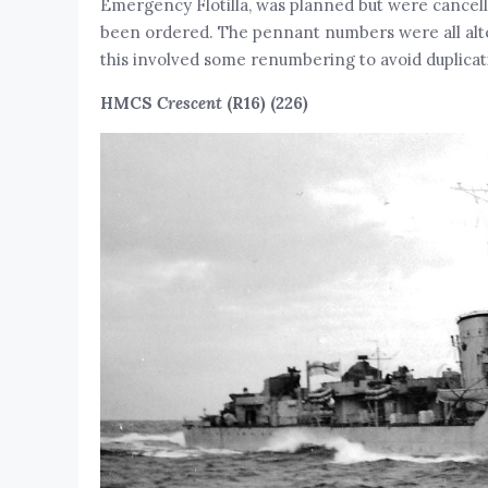
Emergency Flotilla, was planned but were cancelle
been ordered. The pennant numbers were all alter
this involved some renumbering to avoid duplicat
HMCS
Crescent
(R16) (226)