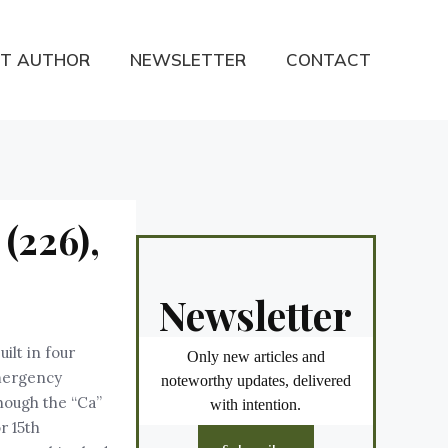
T AUTHOR
NEWSLETTER
CONTACT
(226),
Newsletter
ilt in four
Only new articles and
 Emergency
noteworthy updates, delivered
though the “Ca”
with intention.
r 15th