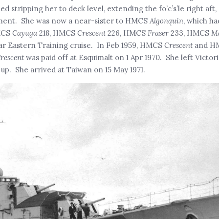
d stripping her to deck level, extending the fo’c’s’le right aft
ament. She was now a near-sister to HMCS
Algonquin
, which h
HMCS
Cayuga
218, HMCS
Crescent
226, HMCS
Fraser
233, HMCS
M
Far Eastern Training cruise. In Feb 1959, HMCS
Crescent
and H
rescent
was paid off at Esquimalt on 1 Apr 1970. She left Victo
 up. She arrived at Taiwan on 15 May 1971.