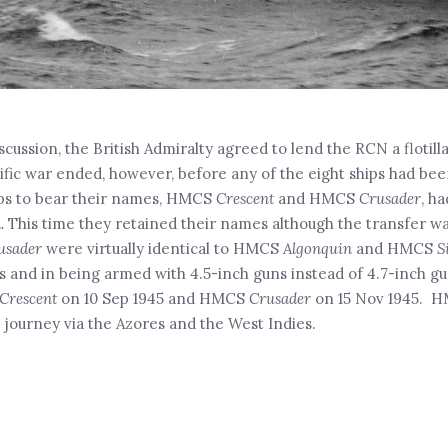
iscussion, the British Admiralty agreed to lend the RCN a flotilla
ific war ended, however, before any of the eight ships had be
ips to bear their names, HMCS
Crescent
and HMCS
Crusader
, h
.
This time they retained their names although the transfer 
usader
were virtually identical to HMCS
Algonquin
and HMCS
S
es and in being armed with 4.5-inch guns instead of 4.7-inch g
Crescent
on 10 Sep 1945 and HMCS
Crusader
on 15 Nov 1945. 
 journey via the Azores and the West Indies.