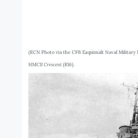
(RCN Photo via the CFB Esquimalt Naval Militar
HMCS
Crescent
(R16).