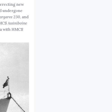
, erecting new
ad undergone
argaree
230, and
MCS
Assiniboine
ria with HMCS