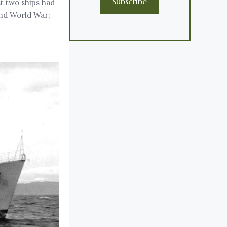
Subscribe
t two ships had
ond World War;