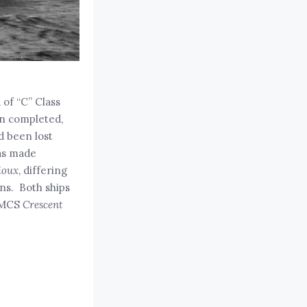
 of “C” Class
en completed,
ad been lost
was made
ioux
, differing
uns. Both ships
HMCS
Crescent