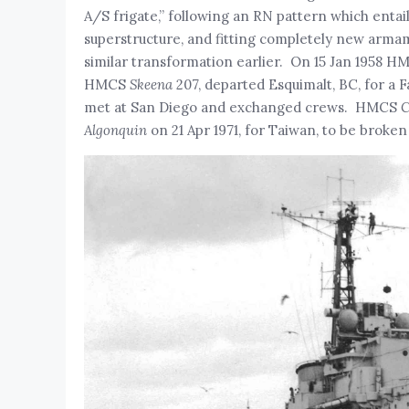
A/S frigate,” following an RN pattern which entaile
superstructure, and fitting completely new arm
similar transformation earlier. On 15 Jan 1958 
HMCS
Skeena
207, departed Esquimalt, BC, for a 
met at San Diego and exchanged crews. HMCS
C
Algonquin
on 21 Apr 1971, for Taiwan, to be broken