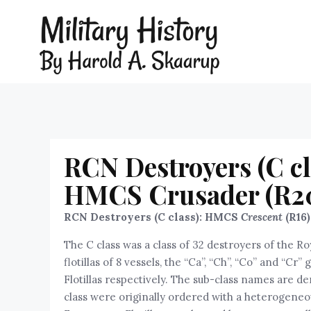
RCN Destroyers (C cl
HMCS Crusader (R2
RCN Destroyers (C class): HMCS
Crescent
(R16
The C class was a class of 32 destroyers of the Ro
flotillas of 8 vessels, the “Ca”, “Ch”, “Co” and “Cr
Flotillas respectively. The sub-class names are de
class were originally ordered with a heterogeneous 