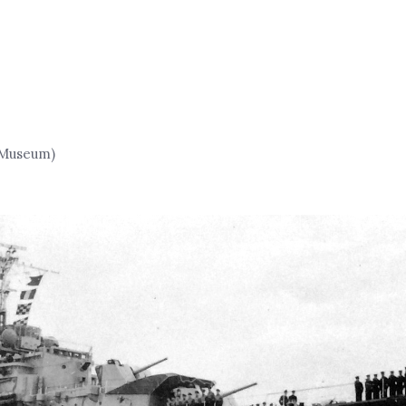
y Museum)