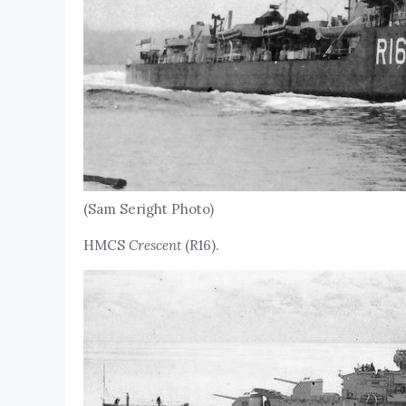
(Sam Seright Photo)
HMCS
Crescent
(R16).