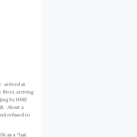
e arrived at
 River, arriving
njing by HMS
lt. About a
and refused to
56 as a “fast