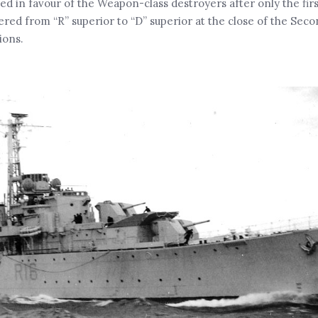
d in favour of the Weapon-class destroyers after only the firs
ed from “R” superior to “D” superior at the close of the Sec
ions.