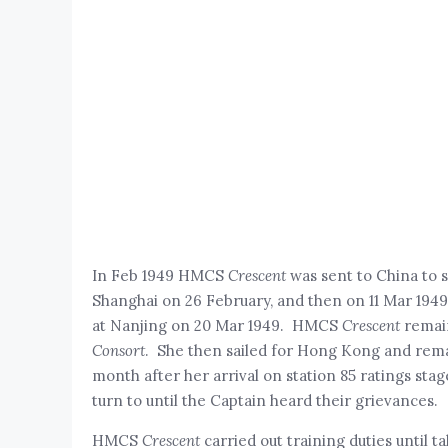
In Feb 1949 HMCS
Crescent
was sent to China to 
Shanghai on 26 February, and then on 11 Mar 1949,
at Nanjing on 20 Mar 1949. HMCS
Crescent
remain
Consort
. She then sailed for Hong Kong and rema
month after her arrival on station 85 ratings st
turn to until the Captain heard their grievances.
HMCS
Crescent
carried out training duties until 