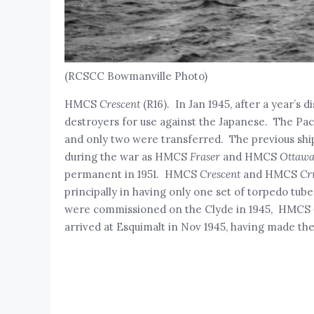
(RCSCC Bowmanville Photo)
HMCS
Crescent
(R16). In Jan 1945, after a year’s d
destroyers for use against the Japanese. The Pac
and only two were transferred. The previous sh
during the war as HMCS
Fraser
and HMCS
Ottawa
permanent in 1951. HMCS
Crescent
and HMCS
Cr
principally in having only one set of torpedo tub
were commissioned on the Clyde in 1945, HMCS
arrived at Esquimalt in Nov 1945, having made the