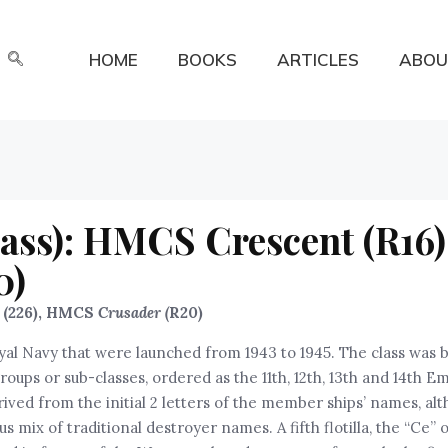
HOME
BOOKS
ARTICLES
ABOU
ass): HMCS Crescent (R16) 
0)
) (226), HMCS
Crusader (
R20)
yal Navy that were launched from 1943 to 1945. The class was bu
” groups or sub-classes, ordered as the 11th, 12th, 13th and 14th
rived from the initial 2 letters of the member ships’ names, al
mix of traditional destroyer names. A fifth flotilla, the “Ce” o