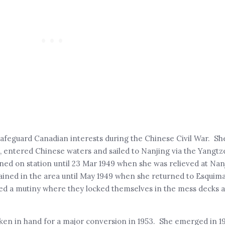
safeguard Canadian interests during the Chinese Civil War. Sh
 entered Chinese waters and sailed to Nanjing via the Yangtze
ed on station until 23 Mar 1949 when she was relieved at Na
ined in the area until May 1949 when she returned to Esquima
aged a mutiny where they locked themselves in the mess decks 
taken in hand for a major conversion in 1953. She emerged in 19